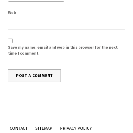
Web
Save my name, email and web in this browser for the next
time I comment.
CONTACT
SITEMAP
PRIVACY POLICY