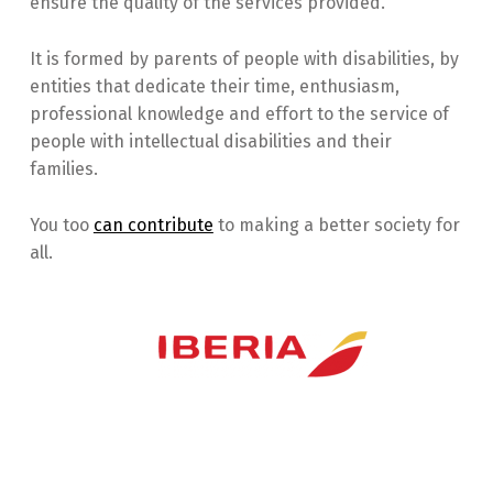
ensure the quality of the services provided.
It is formed by parents of people with disabilities, by
entities that dedicate their time, enthusiasm,
professional knowledge and effort to the service of
people with intellectual disabilities and their
families.
You too
can contribute
to making a better society for
all.