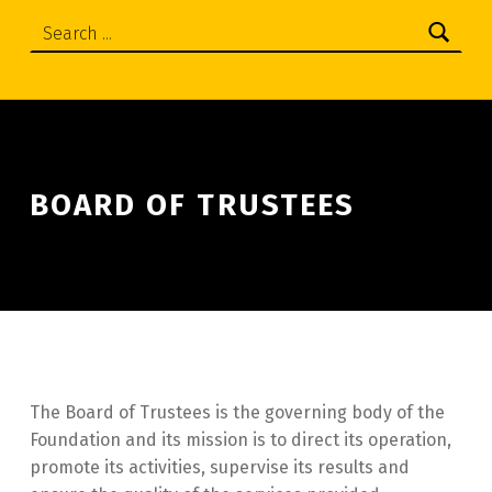
Search:
BOARD OF TRUSTEES
The Board of Trustees is the governing body of the
Foundation and its mission is to direct its operation,
promote its activities, supervise its results and