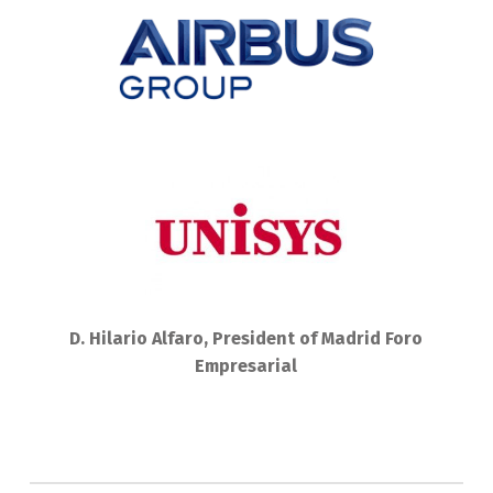
D. Hilario Alfaro, President of Madrid Foro
Empresarial
Skip back to main navigation