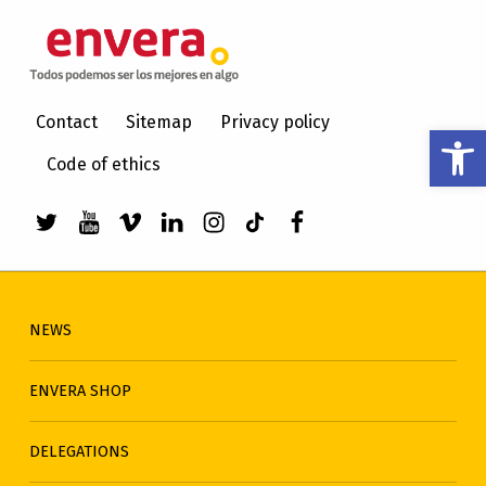
ENVERA
CARE FOR PEOPLE WITH INTELLECTUAL DISABILITIES
Contact
Sitemap
Privacy policy
Open toolbar
Code of ethics
Link to envera's Twitter
Link to Youtube de envera
WebMan Design videos on Vimeo
Link to envera's LinkedIn
Link to envera's Instagra
Link to envera's TikTo
Menu item
NEWS
ENVERA SHOP
DELEGATIONS