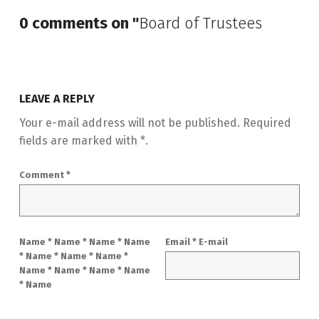
0 comments on "
Board of Trustees
LEAVE A REPLY
Your e-mail address will not be published.
Required
fields are marked with
*
.
Comment
*
Name
*
Name
*
Name * Name
Email
*
E-mail
* Name * Name * Name *
Name * Name * Name * Name
* Name