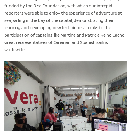
funded by the Disa Foundation, with which our intrepid
reporters were able to enjoy the experience of adventure at
sea, sailing in the bay of the capital, demonstrating their
learning and developing new techniques thanks to the
participation of captains like Martina and Patricia Reino Cacho,
great representatives of Canarian and Spanish sailing
worldwide.