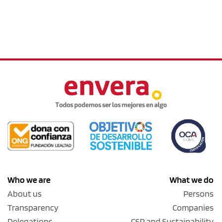
Who we are
What we do
About us
Persons
Transparency
Companies
Delegations
CSR and Sustainability