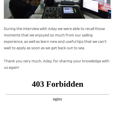
During the interview with Aday we were able to recall those
moments that we enjoyed so much from our sailing
experience, as well as learn new and useful tips that we can't
wait to apply as soon as we get back out to sea.
Thank you very much, Aday, for sharing your knowledge with
us again!