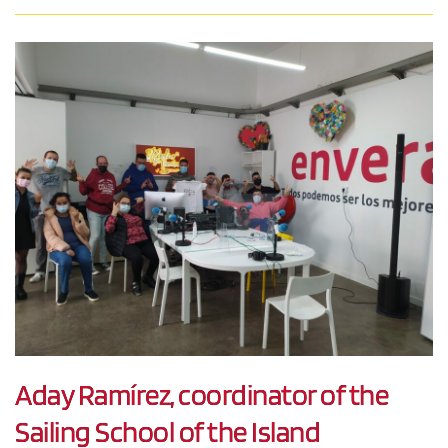
Aday Ramírez, coordinator of the
Sailing School of the Island