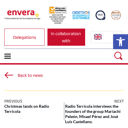
ASOCIACIÓN 
ENVERA IS AN NGO 
ACCREDITED BY 
FUNDACIÓN 
LEALTAD.
In collaboration 
Op
Delegations
with
Back to news
PREVIOUS
NEXT
Christmas lands on Radio
Radio Terrícola interviews the
Terrícola
founders of the group Mariachi
Peleón, Misael Pérez and José
Luis Castellano.