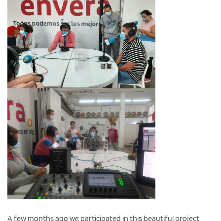
A few months ago we participated in this beautiful project,