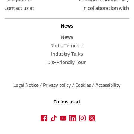
Contact us at
In collaboration with
News
News
Radio Terrícola
Industry Talks
Dis-Friendly Tour
Legal Notice
 / 
Privacy policy 
/ 
Cookies
 / 
Accessibility
Follow us at