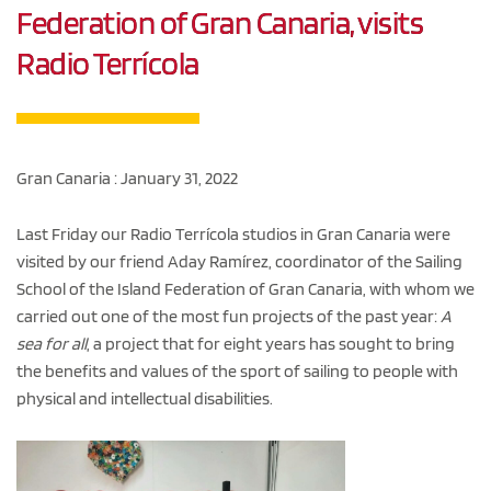
Federation of Gran Canaria, visits
Radio Terrícola
Gran Canaria : January 31, 2022
Last Friday our Radio Terrícola studios in Gran Canaria were
visited by our friend Aday Ramírez, coordinator of the Sailing
School of the Island Federation of Gran Canaria, with whom we
carried out one of the most fun projects of the past year:
A
sea for all
, a project that for eight years has sought to bring
the benefits and values of the sport of sailing to people with
physical and intellectual disabilities.