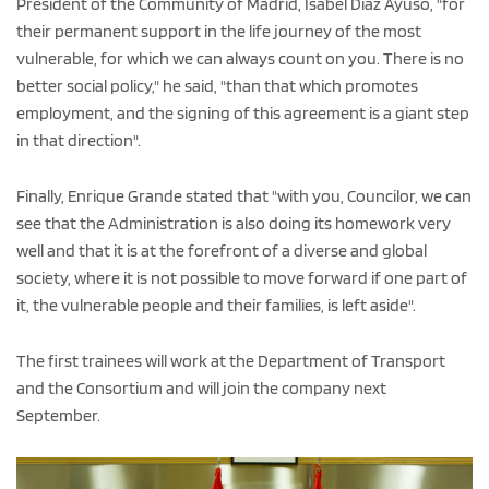
President of the Community of Madrid, Isabel Díaz Ayuso, "for
their permanent support in the life journey of the most
vulnerable, for which we can always count on you. There is no
better social policy," he said, "than that which promotes
employment, and the signing of this agreement is a giant step
in that direction".
Finally, Enrique Grande stated that "with you, Councilor, we can
see that the Administration is also doing its homework very
well and that it is at the forefront of a diverse and global
society, where it is not possible to move forward if one part of
it, the vulnerable people and their families, is left aside".
The first trainees will work at the Department of Transport
and the Consortium and will join the company next
September.