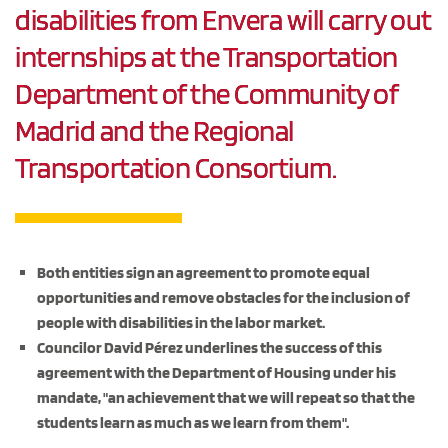
disabilities from Envera will carry out
internships at the Transportation
Department of the Community of
Madrid and the Regional
Transportation Consortium.
Both entities sign an agreement to promote equal
opportunities and remove obstacles for the inclusion of
people with disabilities in the labor market.
Councilor David Pérez underlines the success of this
agreement with the Department of Housing under his
mandate, "an achievement that we will repeat so that the
students learn as much as we learn from them".