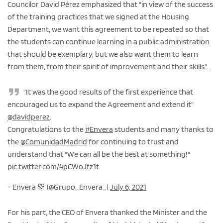
Councilor David Pérez emphasized that "in view of the success
of the training practices that we signed at the Housing
Department, we want this agreement to be repeated so that
the students can continue learning in a public administration
that should be exemplary, but we also want them to learn
from them, from their spirit of improvement and their skills".
"It was the good results of the first experience that
encouraged us to expand the Agreement and extend it"
@davidperez
.
Congratulations to the
#Envera
students and many thanks to
the
@ComunidadMadrid
for continuing to trust and
understand that "We can all be the best at something!"
pic.twitter.com/4pCWoJfz1t
- Envera 💚 (@Grupo_Envera_)
July 6, 2021
For his part, the CEO of Envera thanked the Minister and the