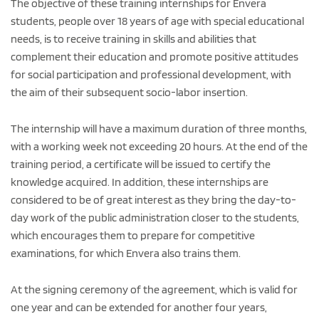
The objective of these training internships for Envera
students, people over 18 years of age with special educational
needs, is to receive training in skills and abilities that
complement their education and promote positive attitudes
for social participation and professional development, with
the aim of their subsequent socio-labor insertion.
The internship will have a maximum duration of three months,
with a working week not exceeding 20 hours. At the end of the
training period, a certificate will be issued to certify the
knowledge acquired. In addition, these internships are
considered to be of great interest as they bring the day-to-
day work of the public administration closer to the students,
which encourages them to prepare for competitive
examinations, for which Envera also trains them.
At the signing ceremony of the agreement, which is valid for
one year and can be extended for another four years,