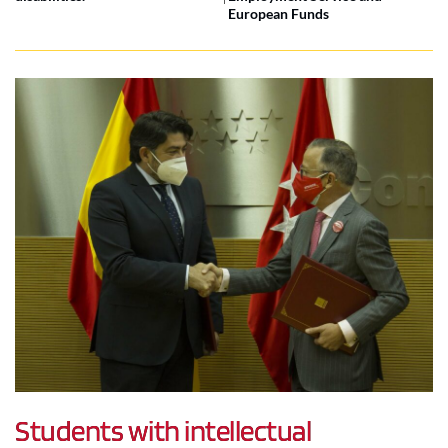
European Funds
Students with intellectual