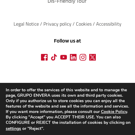
Dis-Friendly Tour
Legal Notice
 / 
Privacy policy 
/ 
Cookies
 / 
Accessibility
Follow us at
In order to offer the services of this website and to manage the
page, GRUPO ENVERA uses its own and third party cookies.
Only if you authorize us to store cookies you can enjoy all the
features of the website and see all the information and services.
If you want more information, please consult our
Cookie Policy
.
By clicking "Accept" you ACCEPT THEIR USE. You can also
CONFIGURE or REJECT the installation of cookies by clicking on
settings
or "Reject".