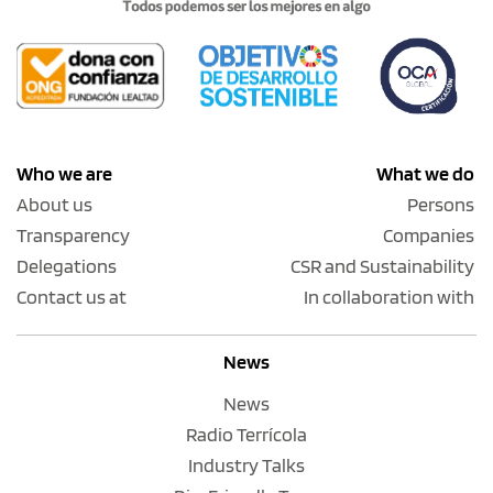
Who we are
What we do
About us
Persons
Transparency
Companies
Delegations
CSR and Sustainability
Contact us at
In collaboration with
News
News
Radio Terrícola
Industry Talks