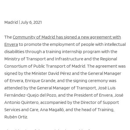
Madrid | July 6, 2021
The
Community of Madrid has signed a new agreement with
Envera
to promote the employment of people with intellectual
disabilities through a training internship program with the
Ministry of Transport and Infrastructure and the Regional
Consortium of Public Transport of Madrid. The agreement was
signed by the Minister David Pérez and the General Manager
of Envera, Enrique Grande, and the signing ceremony was
attended by the General Manager of Transport, José Luis
Fernández-Quejo del Pozo, and the President of Envera, José
Antonio Quintero, accompanied by the Director of Support
Services and Care, Ana Magalló, and the head of Training,
Rubén Ortiz.