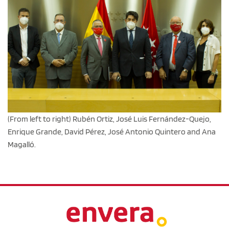
(From left to right) Rubén Ortiz, José Luis Fernández-Quejo,
Enrique Grande, David Pérez, José Antonio Quintero and Ana
Magalló.