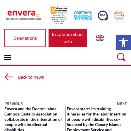
ASOCIACIÓN 
ENVERA IS AN NGO 
ACCREDITED BY 
FUNDACIÓN 
LEALTAD.
In collaboration 
Op
Delegations
with
Back to news
PREVIOUS
NEXT
Envera and the Doctor Jaime
Envera starts its training
Campos-Castelló Association
itineraries for the labor insertion
collaborate in the integration of
of people with disabilities co-
people with intellectual
financed by the Canary Islands
disabilities.
Employment Service and