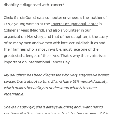
disability is diagnosed with "cancer".
Chelo García González, a computer engineer, is the mother of
Cris, a young woman at the
Envera Occupational Center
in
Colmenar Viejo (Madrid), and also a volunteer in our
organization. Her story, and that of her daughter, is the story
of so many men and women with intellectual disabilities and
their families who, almost invisible, must face one of the
greatest challenges of their lives. That is why their voice is so
important on International Cancer Day.
My daughter has been diagnosed with very aggressive breast
cancer. Cris is about to turn 27 and has a 65% mental disability,
which makes her ability to understand what is to come
indefinable.
She is a happy girl, she is always laughing and I want her to
continue like that, because I trust that, for her recovery, if it is