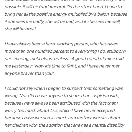
possible, it will be fundamental. On the other hand, I have to
bring her all the positive energy multiplied by a billion, because
if she sees me badly, she will be bad, and if she sees me well,
she will be great.
I have always been a hard-working person, who has given
more than one hundred percent to everything I do, stubborn,
persevering, meticulous, tireless... A good friend of mine told
me yesterday: "Now it's time to fight, and I have never met
anyone braver than you".
I could not say when I began to suspect that something was
wrong. Nor did I have anyone to share that suspicion with,
because I have always been attributed with the fact that I
worry too much about Cris, which I have never accepted,
because I have worried as much as a mother worries about
her children with the addition that she has a mental disability,