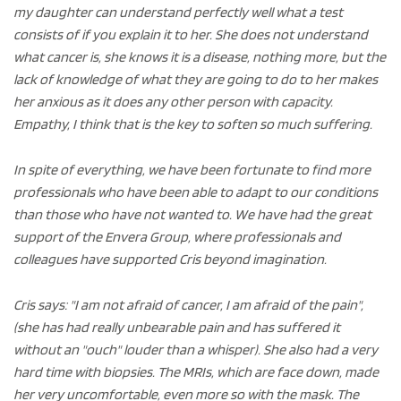
my daughter can understand perfectly well what a test
consists of if you explain it to her. She does not understand
what cancer is, she knows it is a disease, nothing more, but the
lack of knowledge of what they are going to do to her makes
her anxious as it does any other person with capacity.
Empathy, I think that is the key to soften so much suffering.
In spite of everything, we have been fortunate to find more
professionals who have been able to adapt to our conditions
than those who have not wanted to. We have had the great
support of the Envera Group, where professionals and
colleagues have supported Cris beyond imagination.
Cris says: "I am not afraid of cancer, I am afraid of the pain",
(she has had really unbearable pain and has suffered it
without an "ouch" louder than a whisper). She also had a very
hard time with biopsies. The MRIs, which are face down, made
her very uncomfortable, even more so with the mask. The