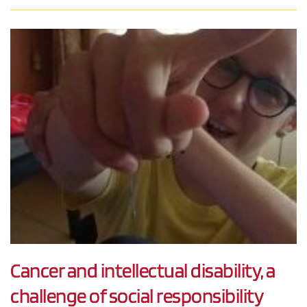
Cancer and intellectual disability, a
challenge of social responsibility