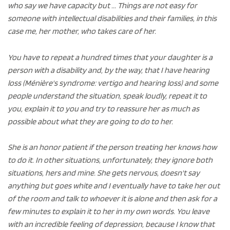
who say we have capacity but ... Things are not easy for
someone with intellectual disabilities and their families, in this
case me, her mother, who takes care of her.
You have to repeat a hundred times that your daughter is a
person with a disability and, by the way, that I have hearing
loss (Ménière's syndrome: vertigo and hearing loss) and some
people understand the situation, speak loudly, repeat it to
you, explain it to you and try to reassure her as much as
possible about what they are going to do to her.
She is an honor patient if the person treating her knows how
to do it. In other situations, unfortunately, they ignore both
situations, hers and mine. She gets nervous, doesn't say
anything but goes white and I eventually have to take her out
of the room and talk to whoever it is alone and then ask for a
few minutes to explain it to her in my own words. You leave
with an incredible feeling of depression, because I know that