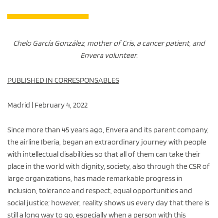
Chelo García González, mother of Cris, a cancer patient, and
Envera volunteer.
PUBLISHED IN CORRESPONSABLES
Madrid | February 4, 2022
Since more than 45 years ago, Envera and its parent company,
the airline Iberia, began an extraordinary journey with people
with intellectual disabilities so that all of them can take their
place in the world with dignity, society, also through the CSR of
large organizations, has made remarkable progress in
inclusion, tolerance and respect, equal opportunities and
social justice; however, reality shows us every day that there is
still a long way to go, especially when a person with this