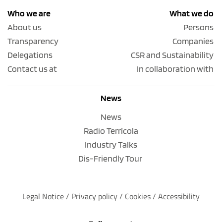
Who we are
What we do
About us
Persons
Transparency
Companies
Delegations
CSR and Sustainability
Contact us at
In collaboration with
News
News
Radio Terrícola
Industry Talks
Dis-Friendly Tour
Legal Notice
 / 
Privacy policy 
/ 
Cookies
 / 
Accessibility