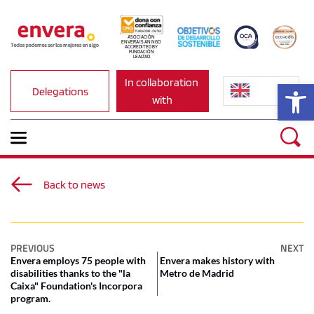
ASOCIACIÓN 
ENVERA IS AN NGO 
ACCREDITED BY 
FUNDACIÓN 
LEALTAD.
In collaboration 
Op
Delegations
with
Back to news
PREVIOUS
NEXT
Envera employs 75 people with
Envera makes history with
disabilities thanks to the "la
Metro de Madrid
Caixa" Foundation's Incorpora
program.