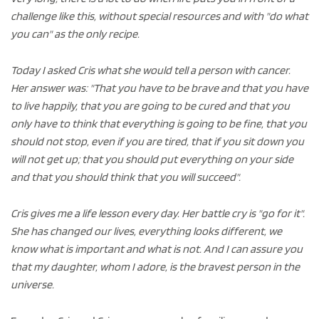
challenge like this, without special resources and with "do what
you can" as the only recipe.
Today I asked Cris what she would tell a person with cancer.
Her answer was: "That you have to be brave and that you have
to live happily, that you are going to be cured and that you
only have to think that everything is going to be fine, that you
should not stop, even if you are tired, that if you sit down you
will not get up; that you should put everything on your side
and that you should think that you will succeed".
Cris gives me a life lesson every day. Her battle cry is "go for it".
She has changed our lives, everything looks different, we
know what is important and what is not. And I can assure you
that my daughter, whom I adore, is the bravest person in the
universe.