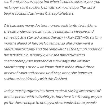
see it and you are happy, but when it comes close to you, you
no longer see it so clearly or with so much hope. The word
begins to sound as I write it: in capital letters.
Cris has seen many doctors, nurses, assistants, technicians,
she has undergone many, many tests, some invasive and
some not. She started chemotherapy in May 2021 with six long
months ahead of her; on November 25, she underwent a
radical mastectomy and the removal of all the lymph nodes on
her left side. On January 7, 2022 she has returned to
chemotherapy sessions and in a few days she will start
radiotherapy. For now we know that it will be about three
weeks of radio and chemo until May, when she hopes to
celebrate her birthday with this finished.
Today, much progress has been made in raising awareness of
what a person with a disability is, but there is still a long way to
go for these people to occupy a place equivalent to people