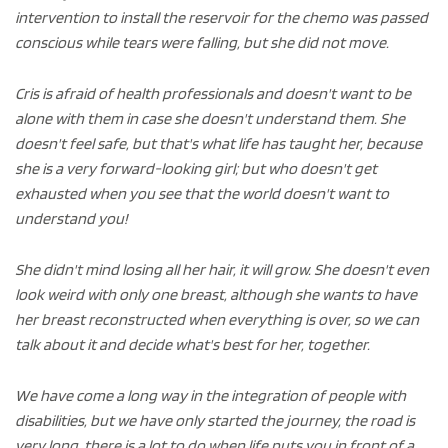
intervention to install the reservoir for the chemo was passed
conscious while tears were falling, but she did not move.
Cris is afraid of health professionals and doesn't want to be
alone with them in case she doesn't understand them. She
doesn't feel safe, but that's what life has taught her, because
she is a very forward-looking girl; but who doesn't get
exhausted when you see that the world doesn't want to
understand you!
She didn't mind losing all her hair, it will grow. She doesn't even
look weird with only one breast, although she wants to have
her breast reconstructed when everything is over, so we can
talk about it and decide what's best for her, together.
We have come a long way in the integration of people with
disabilities, but we have only started the journey, the road is
very long, there is a lot to do when life puts you in front of a