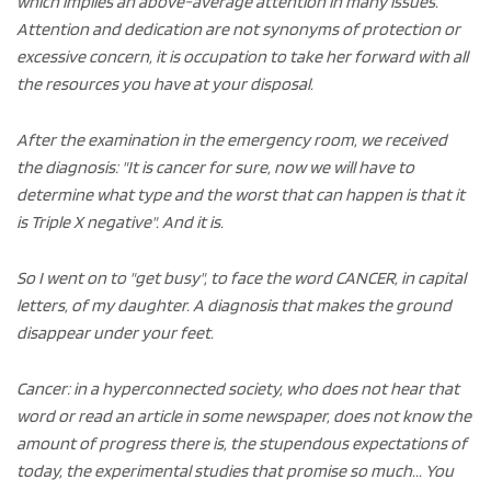
which implies an above-average attention in many issues.
Attention and dedication are not synonyms of protection or
excessive concern, it is occupation to take her forward with all
the resources you have at your disposal.
After the examination in the emergency room, we received
the diagnosis: "It is cancer for sure, now we will have to
determine what type and the worst that can happen is that it
is Triple X negative". And it is.
So I went on to "get busy", to face the word CANCER, in capital
letters, of my daughter. A diagnosis that makes the ground
disappear under your feet.
Cancer: in a hyperconnected society, who does not hear that
word or read an article in some newspaper, does not know the
amount of progress there is, the stupendous expectations of
today, the experimental studies that promise so much... You