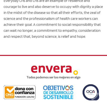
Everyday Cris and Cris are an example of resilience and
courage to live and also deserve to occupy with dignity a place
in the midst of the disease so that all their efforts, the zeal of
science and the professionalism of health care workers can
achieve their goal. A commitment to social responsibility that
can wait no longer, a commitment to empathy, consideration
and respect that, beyond science, is relief and hope.