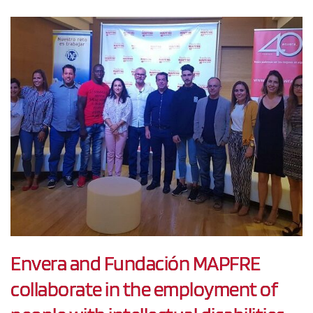
Envera and Fundación MAPFRE
collaborate in the employment of