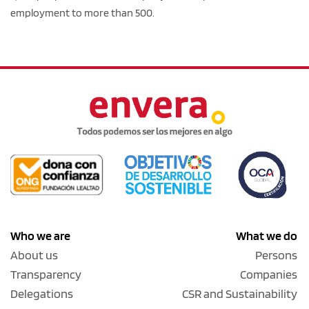
employment to more than 500.
Who we are
What we do
About us
Persons
Transparency
Companies
Delegations
CSR and Sustainability