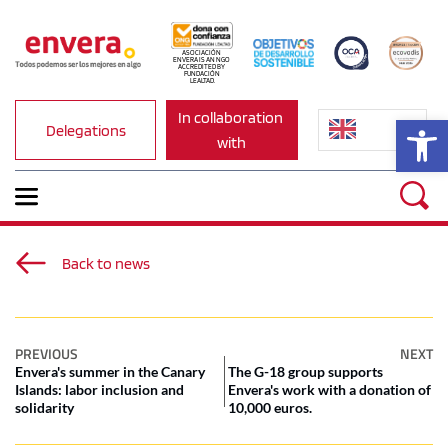
ASOCIACIÓN 
ENVERA IS AN NGO 
ACCREDITED BY 
FUNDACIÓN 
LEALTAD.
In collaboration 
Op
Delegations
with
Back to news
PREVIOUS
NEXT
Envera's summer in the Canary
The G-18 group supports
Islands: labor inclusion and
Envera's work with a donation of
solidarity
10,000 euros.