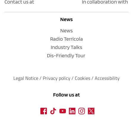
Contact us at
In collaboration with
News
News
Radio Terrícola
Industry Talks
Dis-Friendly Tour
Legal Notice
 / 
Privacy policy 
/ 
Cookies
 / 
Accessibility
Follow us at