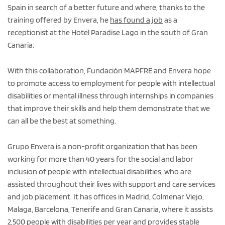
Spain in search of a better future and where, thanks to the
training offered by Envera, he
has found a job
as a
receptionist at the Hotel Paradise Lago in the south of Gran
Canaria.
With this collaboration, Fundación MAPFRE and Envera hope
to promote access to employment for people with intellectual
disabilities or mental illness through internships in companies
that improve their skills and help them demonstrate that we
can all be the best at something.
Grupo Envera is a non-profit organization that has been
working for more than 40 years for the social and labor
inclusion of people with intellectual disabilities, who are
assisted throughout their lives with support and care services
and job placement. It has offices in Madrid, Colmenar Viejo,
Malaga, Barcelona, Tenerife and Gran Canaria, where it assists
2,500 people with disabilities per year and provides stable