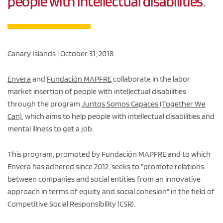
people with intellectual disabilities.
Canary Islands | October 31, 2018
Envera
and
Fundación MAPFRE
collaborate in the labor
market insertion of people with intellectual disabilities
through the program
Juntos Somos Capaces (Together We
Can)
, which aims to help people with intellectual disabilities and
mental illness to get a job.
This program, promoted by Fundación MAPFRE and to which
Envera has adhered since 2012, seeks to "promote relations
between companies and social entities from an innovative
approach in terms of equity and social cohesion" in the field of
Competitive Social Responsibility (CSR).