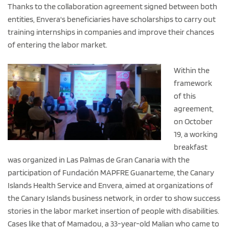
Thanks to the collaboration agreement signed between both
entities, Envera's beneficiaries have scholarships to carry out
training internships in companies and improve their chances
of entering the labor market.
Within the
framework
of this
agreement,
on October
19, a working
breakfast
was organized in Las Palmas de Gran Canaria with the
participation of Fundación MAPFRE Guanarteme, the Canary
Islands Health Service and Envera, aimed at organizations of
the Canary Islands business network, in order to show success
stories in the labor market insertion of people with disabilities.
Cases like that of Mamadou, a 33-year-old Malian who came to