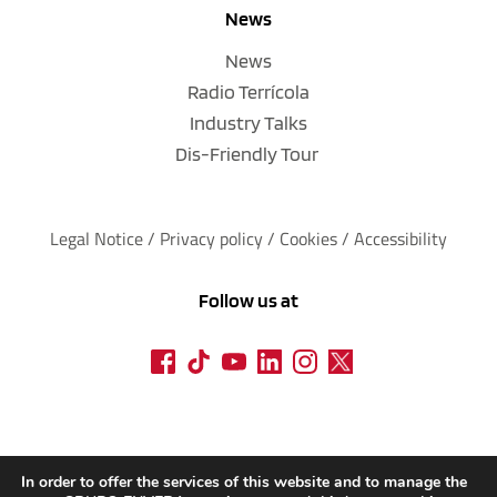
News
News
Radio Terrícola
Industry Talks
Dis-Friendly Tour
Legal Notice
 / 
Privacy policy 
/ 
Cookies
 / 
Accessibility
Follow us at
In order to offer the services of this website and to manage the