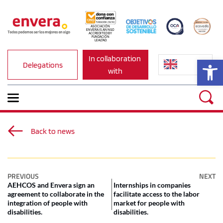
ASOCIACIÓN 
ENVERA IS AN NGO 
ACCREDITED BY 
FUNDACIÓN 
LEALTAD.
In collaboration 
Op
Delegations
with
Back to news
PREVIOUS
NEXT
AEHCOS and Envera sign an
Internships in companies
agreement to collaborate in the
facilitate access to the labor
integration of people with
market for people with
disabilities.
disabilities.