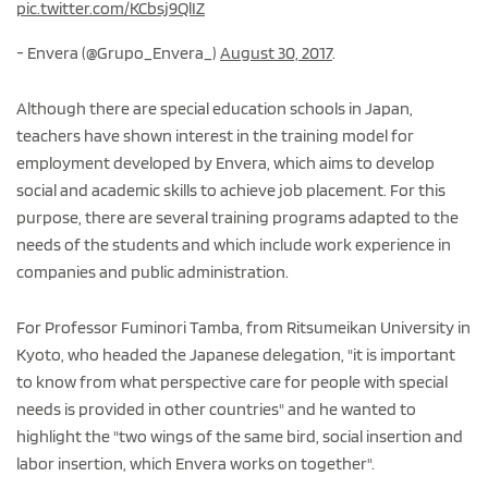
pic.twitter.com/KCbsj9QlIZ
- Envera (@Grupo_Envera_)
August 30, 2017
.
Although there are special education schools in Japan,
teachers have shown interest in the training model for
employment developed by Envera, which aims to develop
social and academic skills to achieve job placement. For this
purpose, there are several training programs adapted to the
needs of the students and which include work experience in
companies and public administration.
For Professor Fuminori Tamba, from Ritsumeikan University in
Kyoto, who headed the Japanese delegation, "it is important
to know from what perspective care for people with special
needs is provided in other countries" and he wanted to
highlight the "two wings of the same bird, social insertion and
labor insertion, which Envera works on together".