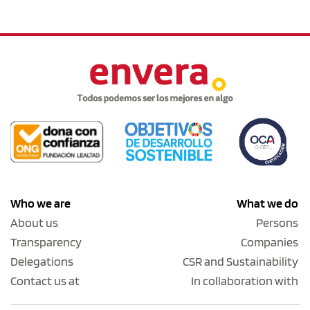
Who we are
What we do
About us
Persons
Transparency
Companies
Delegations
CSR and Sustainability
Contact us at
In collaboration with