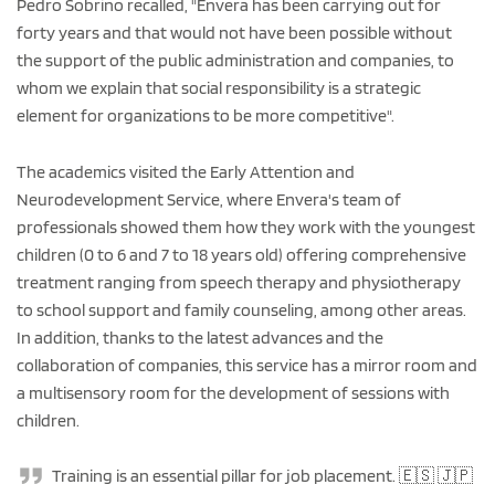
Pedro Sobrino recalled, "Envera has been carrying out for
forty years and that would not have been possible without
the support of the public administration and companies, to
whom we explain that social responsibility is a strategic
element for organizations to be more competitive".
The academics visited the Early Attention and
Neurodevelopment Service, where Envera's team of
professionals showed them how they work with the youngest
children (0 to 6 and 7 to 18 years old) offering comprehensive
treatment ranging from speech therapy and physiotherapy
to school support and family counseling, among other areas.
In addition, thanks to the latest advances and the
collaboration of companies, this service has a mirror room and
a multisensory room for the development of sessions with
children.
Training is an essential pillar for job placement. 🇪🇸 🇯🇵