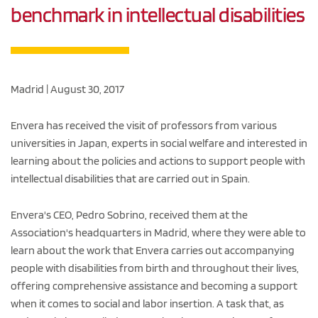
benchmark in intellectual disabilities
Madrid | August 30, 2017
Envera has received the visit of professors from various
universities in Japan, experts in social welfare and interested in
learning about the policies and actions to support people with
intellectual disabilities that are carried out in Spain.
Envera's CEO, Pedro Sobrino, received them at the
Association's headquarters in Madrid, where they were able to
learn about the work that Envera carries out accompanying
people with disabilities from birth and throughout their lives,
offering comprehensive assistance and becoming a support
when it comes to social and labor insertion. A task that, as