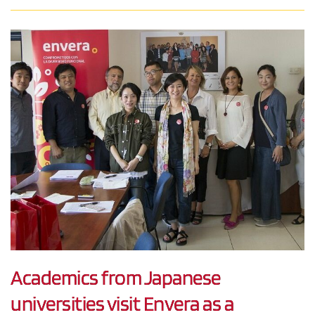
Academics from Japanese
universities visit Envera as a