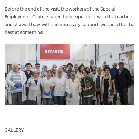
Before the end of the visit, the workers of the Special
Employment Center shared their experience with the teachers
and showed how, with the necessary support, we can all be the
best at something.
GALLERY