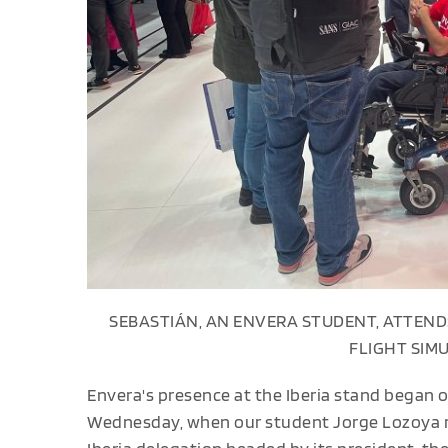
SEBASTIÁN, AN ENVERA STUDENT, ATTEND
FLIGHT SIM
Envera's presence at the Iberia stand began o
Wednesday, when our student Jorge Lozoya re