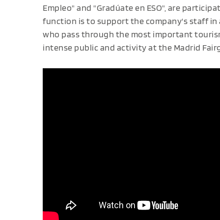
Empleo" and "Gradúate en ESO", are participa
function is to support the company's staff in
who pass through the most important tourism 
intense public and activity at the Madrid Fai