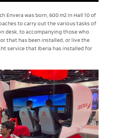
h Envera was born, 600 m2 in Hall 10 of
aches to carry out the various tasks of
ion desk, to accompanying those who
r that has been installed, or live the
ht service that Iberia has installed for