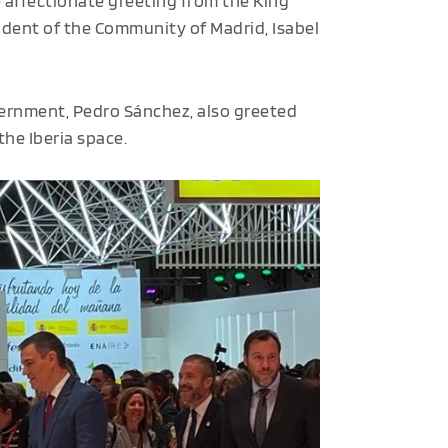
e affectionate greeting from the King
dent of the Community of Madrid, Isabel
overnment, Pedro Sánchez, also greeted
he Iberia space.