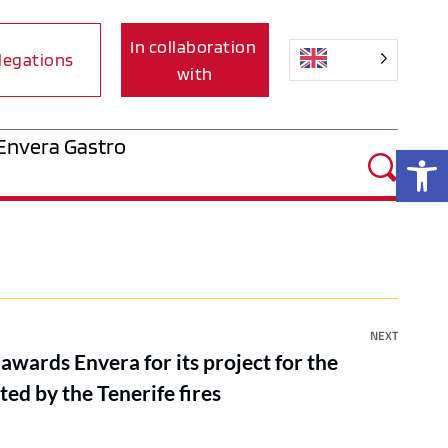
In collaboration 
legations
with
Envera Gastro
Op
NEXT
wards Envera for its project for the
ted by the Tenerife fires