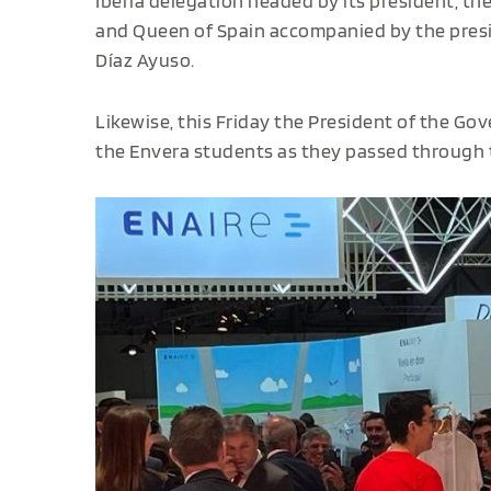
Iberia delegation headed by its president, th
and Queen of Spain accompanied by the presi
Díaz Ayuso.
Likewise, this Friday the President of the G
the Envera students as they passed through t