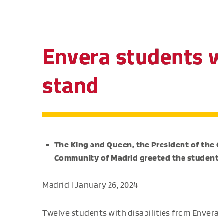
Envera students w
stand
The King and Queen, the President of the
Community of Madrid greeted the student
Madrid | January 26, 2024
Twelve students with disabilities from Envera