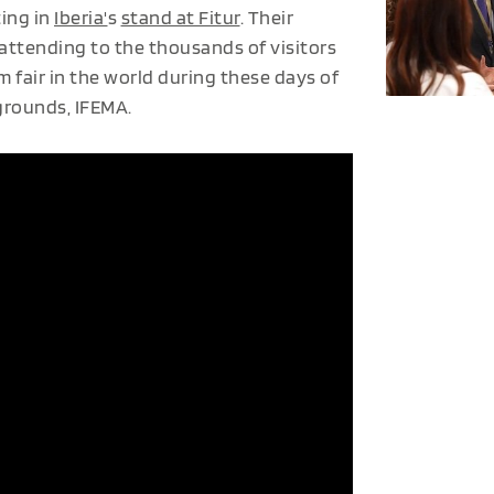
ting in
Iberia'
s
stand at Fitur
. Their
 attending to the thousands of visitors
fair in the world during these days of
rgrounds, IFEMA.