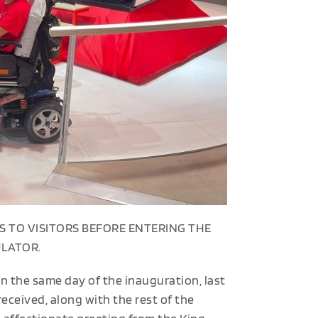
S TO VISITORS BEFORE ENTERING THE
ULATOR.
n the same day of the inauguration, last
ceived, along with the rest of the