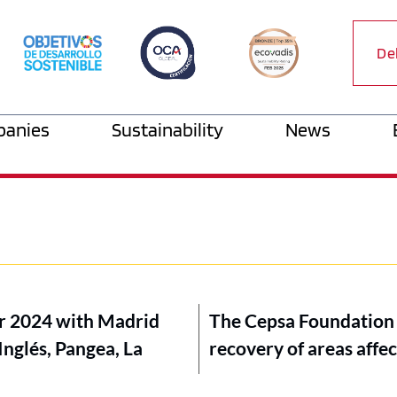
De
anies
Sustainability
News
tur 2024 with Madrid
The Cepsa Foundation a
Inglés, Pangea, La
recovery of areas affec