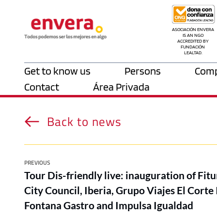
ASOCIACIÓN ENVERA 
IS AN NGO 
ACCREDITED BY 
FUNDACIÓN 
LEALTAD.
Get to know us
Persons
Comp
Contact
Área Privada
Back to news
PREVIOUS
Tour Dis-friendly live: inauguration of Fi
City Council, Iberia, Grupo Viajes El Corte 
Fontana Gastro and Impulsa Igualdad