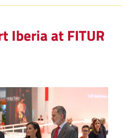
t Iberia at FITUR