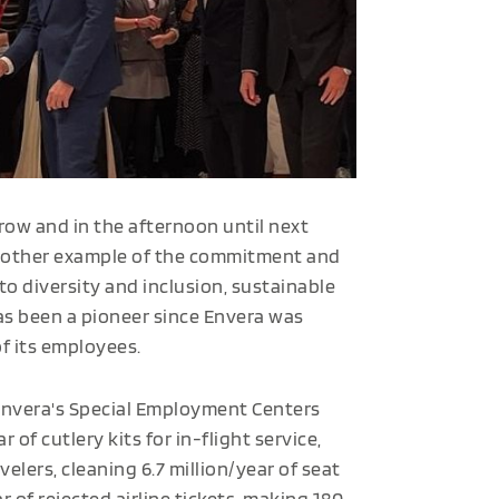
row and in the afternoon until next
 another example of the commitment and
e to diversity and inclusion, sustainable
as been a pioneer since Envera was
of its employees.
Envera's Special Employment Centers
 of cutlery kits for in-flight service,
velers, cleaning 6.7 million/year of seat
r of rejected airline tickets, making 180