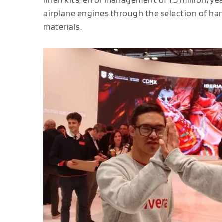
airplane engines through the selection of har
materials.