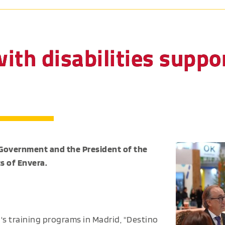
ith disabilities suppor
 Government and the President of the
s of Envera.
's training programs in Madrid, "Destino