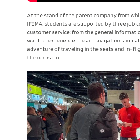
At the stand of the parent company from whic
IFEMA, students are supported by three job co
customer service: from the general informat
want to experience the air navigation simulato
adventure of traveling in the seats and in-flig
the occasion.