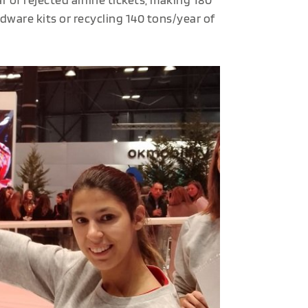
dware kits or recycling 140 tons/year of