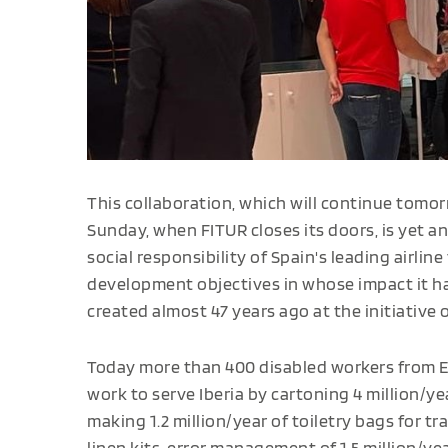
This collaboration, which will continue tomor
Sunday, when FITUR closes its doors, is yet
social responsibility of Spain's leading airlin
development objectives in whose impact it h
created almost 47 years ago at the initiative 
Today more than 400 disabled workers from 
work to serve Iberia by cartoning 4 million/year
making 1.2 million/year of toiletry bags for tra
linen kits, error management of 1.5 million/yea