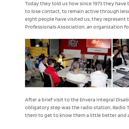
Today they told us how since 1973 they have 
to lose contact, to remain active through lei
eight people have visited us, they represent 
Professionals Association, an organization f
After a brief visit to the Envera Integral Disab
obligatory step was the radio station, Radio 
them to get to know them a little better and 