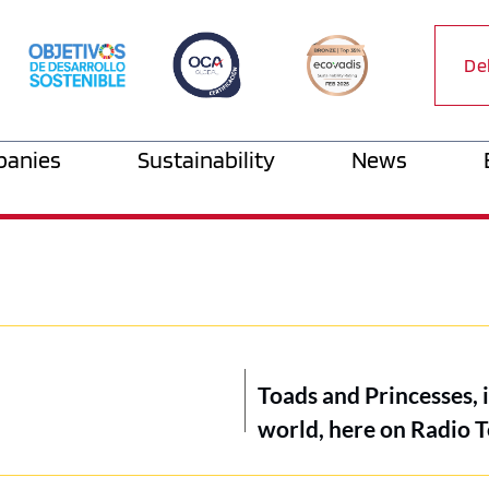
De
anies
Sustainability
News
Toads and Princesses, 
world, here on Radio T