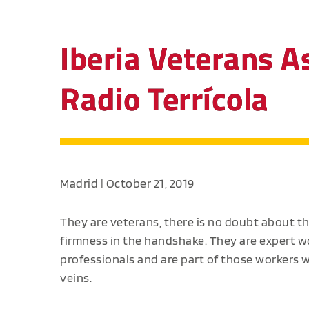
Iberia Veterans A
Radio Terrícola
Madrid | October 21, 2019
They are veterans, there is no doubt about t
firmness in the handshake. They are expert wo
professionals and are part of those workers who
veins.