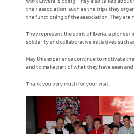
work Envera is doing. They also talked about t
their association, such as the trips they org
the functioning of the association. They are n
They represent the spirit of Iberia, a pioneer
solidarity and collaborative initiatives such 
May this experience continue to motivate the
and to make part of what they have seen and 
Thank you very much for your visit.