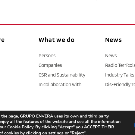
re
What we do
News
Persons
News
Companies
Radio Terrícol
CSR and Sustainability
Industry Talks
In collaboration with
Dis-Friendly T
Legal Notice
 / 
Privacy policy 
/ 
Cookies
 / 
Accessibility
age the page, GRUPO ENVERA uses its own and third party
njoy all the features of the website and see all the information
 our
Cookie Policy
. By clicking "Accept" you ACCEPT THEIR
f cookies by clicking on
settings
or "Reject".