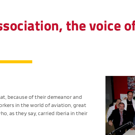
ssociation, the voice o
hat, because of their demeanor and
rkers in the world of aviation, great
, as they say, carried Iberia in their