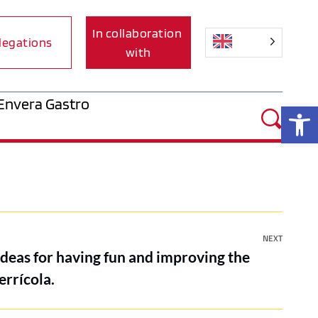
In collaboration 
legations
with
Envera Gastro
Op
NEXT
ideas for having fun and improving the
errícola.