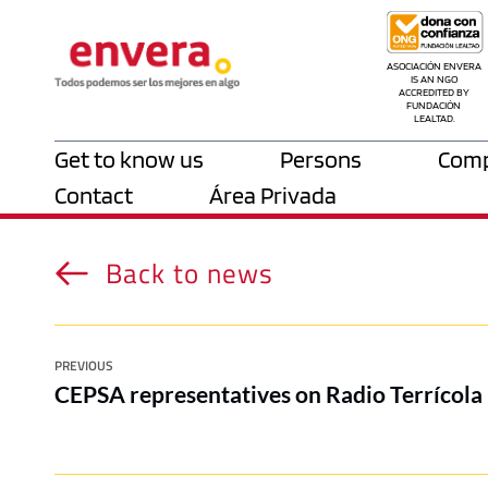
ASOCIACIÓN ENVERA 
IS AN NGO 
ACCREDITED BY 
FUNDACIÓN 
LEALTAD.
Get to know us
Persons
Comp
Contact
Área Privada
Back to news
PREVIOUS
CEPSA representatives on Radio Terrícola