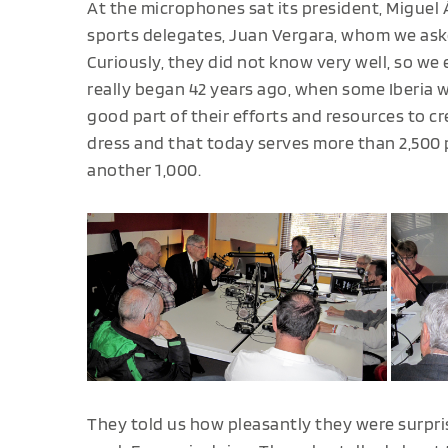
At the microphones sat its president, Miguel 
sports delegates, Juan Vergara, whom we aske
Curiously, they did not know very well, so we 
really began 42 years ago, when some Iberia w
good part of their efforts and resources to c
dress and that today serves more than 2,500 p
another 1,000.
They told us how pleasantly they were surpr