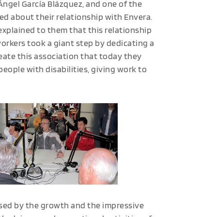
Ángel García Blázquez, and one of the
d about their relationship with Envera.
explained to them that this relationship
orkers took a giant step by dedicating a
reate this association that today they
eople with disabilities, giving work to
ised by the growth and the impressive