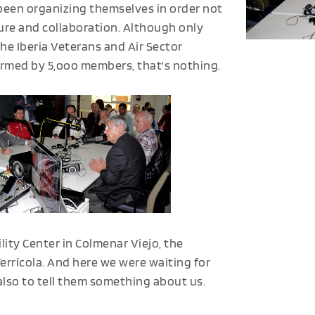
been organizing themselves in order not
sure and collaboration. Although only
the Iberia Veterans and Air Sector
ormed by 5,ooo members, that's nothing.
ility Center in Colmenar Viejo, the
Terrícola. And here we were waiting for
also to tell them something about us.