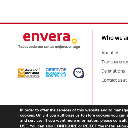
Who we a
About us
Transparency
Delegations
Contact us at
In order to offer the services of this website and to man
cookies. Only if you authorize us to store cookies you can e
and services. If you want more information, please consult
USE. You can also CONFIGURE or REJECT the installation o