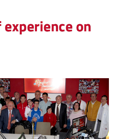
f experience on