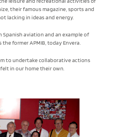
he leisure and recreational activities of
anize, their famous magazine, sports and
ot lacking in ideas and energy.
 in Spanish aviation and an example of
as the former APMIB, today Envera.
m to undertake collaborative actions
felt in our home their own.