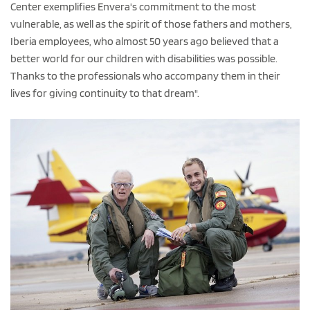
Center exemplifies Envera's commitment to the most
vulnerable, as well as the spirit of those fathers and mothers,
Iberia employees, who almost 50 years ago believed that a
better world for our children with disabilities was possible.
Thanks to the professionals who accompany them in their
lives for giving continuity to that dream".