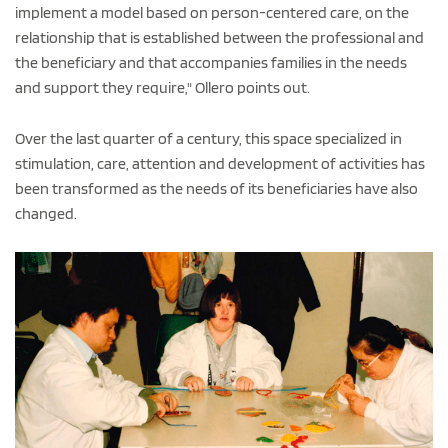
implement a model based on person-centered care, on the
relationship that is established between the professional and
the beneficiary and that accompanies families in the needs
and support they require," Ollero points out.
Over the last quarter of a century, this space specialized in
stimulation, care, attention and development of activities has
been transformed as the needs of its beneficiaries have also
changed.