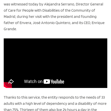
was witnessed today by Alejandra Serrano, Director General
of Care for People with Disabilities of the Community of
Madrid, during her visit with the president and founding
father of Envera, José Antonio Quintero, and its CEO, Enrique
Grande.
Thanks to this service, the entity responds to the needs of 33
adults with a high level of dependency and a disability of more
than 75%. Thirteen of them also live 24 hours a day in the