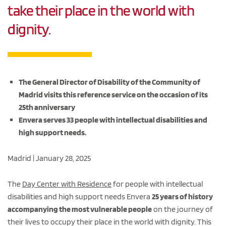
take their place in the world with
dignity.
The General Director of Disability of the Community of
Madrid visits this reference service on the occasion of its
25th anniversary
Envera serves 33 people with intellectual disabilities and
high support needs.
Madrid | January 28, 2025
The
Day Center with Residence
for people with intellectual
disabilities and high support needs Envera
25 years of history
accompanying the most vulnerable people
on the journey of
their lives to occupy their place in the world with dignity. This