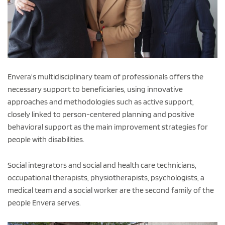
Envera's multidisciplinary team of professionals offers the
necessary support to beneficiaries, using innovative
approaches and methodologies such as active support,
closely linked to person-centered planning and positive
behavioral support as the main improvement strategies for
people with disabilities.
Social integrators and social and health care technicians,
occupational therapists, physiotherapists, psychologists, a
medical team and a social worker are the second family of the
people Envera serves.