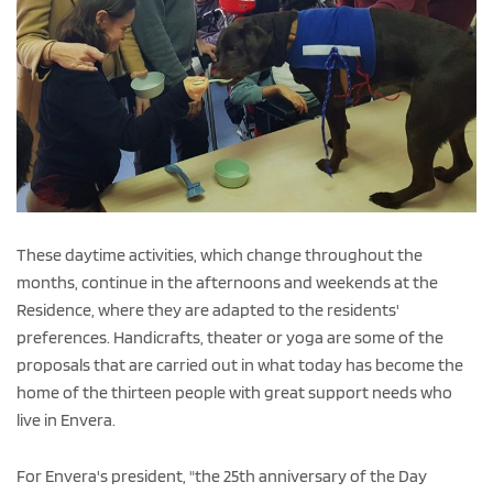
These daytime activities, which change throughout the
months, continue in the afternoons and weekends at the
Residence, where they are adapted to the residents'
preferences. Handicrafts, theater or yoga are some of the
proposals that are carried out in what today has become the
home of the thirteen people with great support needs who
live in Envera.
For Envera's president, "the 25th anniversary of the Day