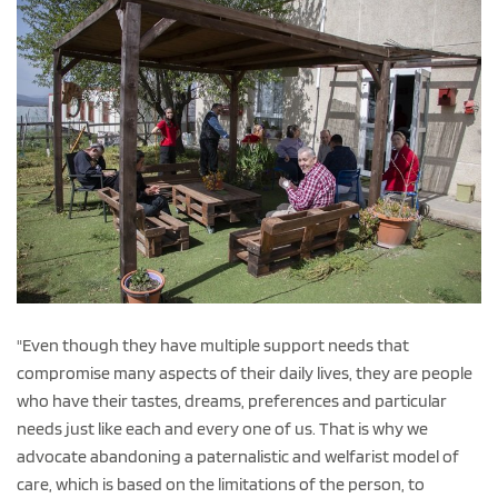
"Even though they have multiple support needs that
compromise many aspects of their daily lives, they are people
who have their tastes, dreams, preferences and particular
needs just like each and every one of us. That is why we
advocate abandoning a paternalistic and welfarist model of
care, which is based on the limitations of the person, to