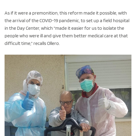
As if it were a premonition, this reform made it possible, with
the arrival of the COVID-19 pandemic, to set up a field hospital
in the Day Center, which "made it easier for us to isolate the
people who were ill and give them better medical care at that
difficult time," recalls Ollero.