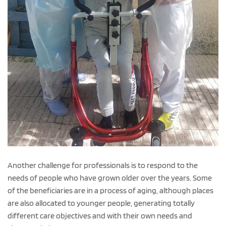
Another challenge for professionals is to respond to the
needs of people who have grown older over the years. Some
of the beneficiaries are in a process of aging, although places
are also allocated to younger people, generating totally
different care objectives and with their own needs and