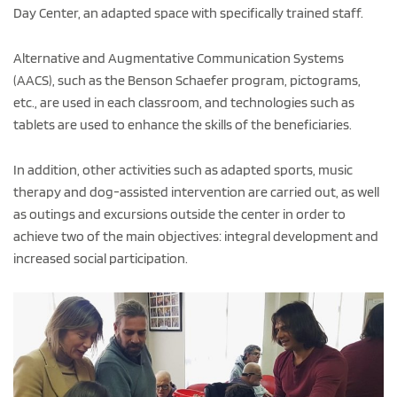
Day Center, an adapted space with specifically trained staff.
Alternative and Augmentative Communication Systems
(AACS), such as the Benson Schaefer program, pictograms,
etc., are used in each classroom, and technologies such as
tablets are used to enhance the skills of the beneficiaries.
In addition, other activities such as adapted sports, music
therapy and dog-assisted intervention are carried out, as well
as outings and excursions outside the center in order to
achieve two of the main objectives: integral development and
increased social participation.