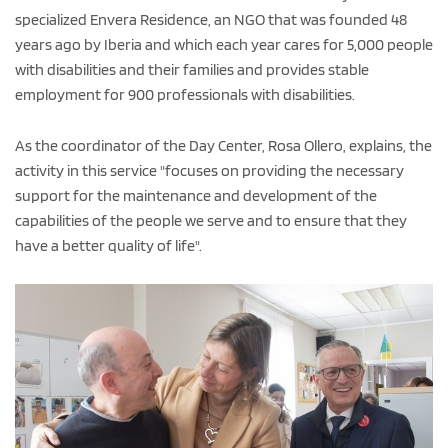
specialized Envera Residence, an NGO that was founded 48
years ago by Iberia and which each year cares for 5,000 people
with disabilities and their families and provides stable
employment for 900 professionals with disabilities.
As the coordinator of the Day Center, Rosa Ollero, explains, the
activity in this service "focuses on providing the necessary
support for the maintenance and development of the
capabilities of the people we serve and to ensure that they
have a better quality of life".