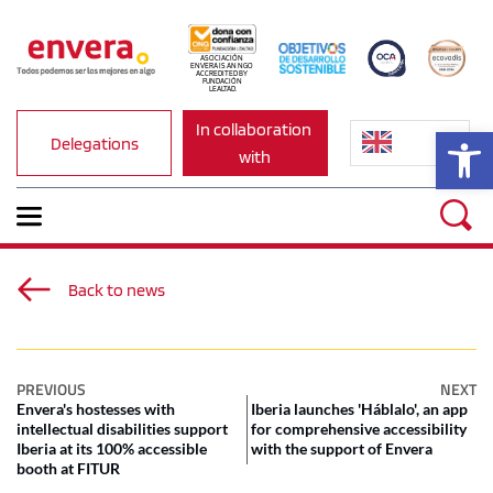
ASOCIACIÓN 
ENVERA IS AN NGO 
ACCREDITED BY 
FUNDACIÓN 
LEALTAD.
In collaboration 
Op
Delegations
with
Back to news
PREVIOUS
NEXT
Envera's hostesses with
Iberia launches 'Háblalo', an app
intellectual disabilities support
for comprehensive accessibility
Iberia at its 100% accessible
with the support of Envera
booth at FITUR