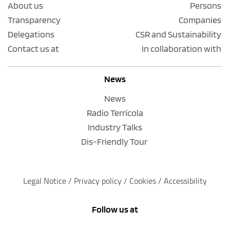
About us
Persons
Transparency
Companies
Delegations
CSR and Sustainability
Contact us at
In collaboration with
News
News
Radio Terrícola
Industry Talks
Dis-Friendly Tour
Legal Notice
 / 
Privacy policy 
/ 
Cookies
 / 
Accessibility
Follow us at