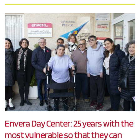
Envera Day Center: 25 years with the
most vulnerable so that they can