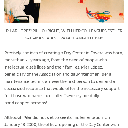
PILAR LÓPEZ 'PILILÓ' (RIGHT) WITH HER COLLEAGUES ESTHER
SALAMANCA AND RAFAEL ANGULO. 1998
Precisely, the idea of creating a Day Center in Envera was born,
more than 25 years ago, from the need of people with
intellectual disabilities and their families. Pilar López,
beneficiary of the Association and daughter of an Iberia
maintenance technician, was the first person to demand a
specialized resource that would offer the necessary support
for those who were then called "severely mentally
handicapped persons".
Although Pilar did not get to see its implementation, on
January 18, 2000, the official opening of the Day Center with