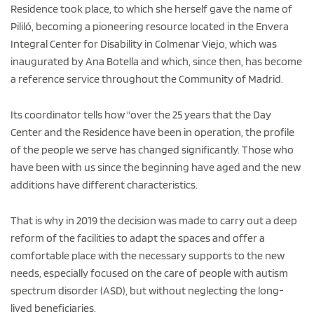
Residence took place, to which she herself gave the name of
Pililó, becoming a pioneering resource located in the Envera
Integral Center for Disability in Colmenar Viejo, which was
inaugurated by Ana Botella and which, since then, has become
a reference service throughout the Community of Madrid.
Its coordinator tells how "over the 25 years that the Day
Center and the Residence have been in operation, the profile
of the people we serve has changed significantly. Those who
have been with us since the beginning have aged and the new
additions have different characteristics.
That is why in 2019 the decision was made to carry out a deep
reform of the facilities to adapt the spaces and offer a
comfortable place with the necessary supports to the new
needs, especially focused on the care of people with autism
spectrum disorder (ASD), but without neglecting the long-
lived beneficiaries.