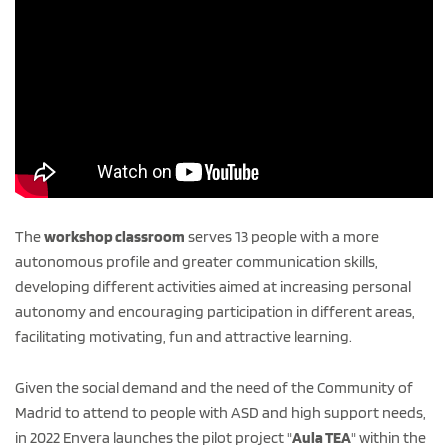
The
workshop classroom
serves 13 people with a more
autonomous profile and greater communication skills,
developing different activities aimed at increasing personal
autonomy and encouraging participation in different areas,
facilitating motivating, fun and attractive learning.
Given the social demand and the need of the Community of
Madrid to attend to people with ASD and high support needs,
in 2022 Envera launches the pilot project "
Aula TEA
" within the