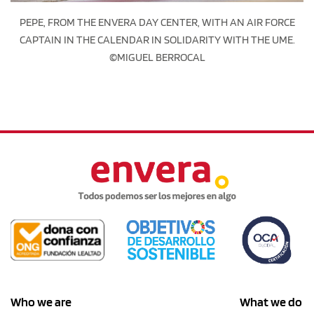
PEPE, FROM THE ENVERA DAY CENTER, WITH AN AIR FORCE
CAPTAIN IN THE CALENDAR IN SOLIDARITY WITH THE UME.
©MIGUEL BERROCAL
Who we are
What we do