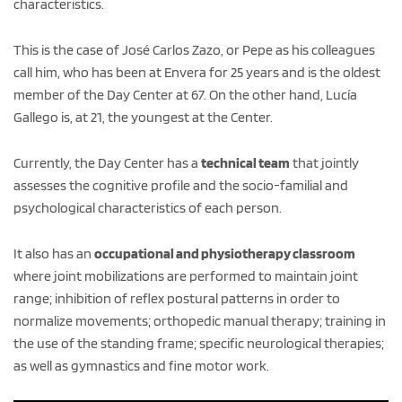
characteristics.
This is the case of José Carlos Zazo, or Pepe as his colleagues
call him, who has been at Envera for 25 years and is the oldest
member of the Day Center at 67. On the other hand, Lucía
Gallego is, at 21, the youngest at the Center.
Currently, the Day Center has a
technical team
that jointly
assesses the cognitive profile and the socio-familial and
psychological characteristics of each person.
It also has an
occupational and physiotherapy classroom
where joint mobilizations are performed to maintain joint
range; inhibition of reflex postural patterns in order to
normalize movements; orthopedic manual therapy; training in
the use of the standing frame; specific neurological therapies;
as well as gymnastics and fine motor work.