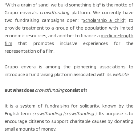
"With a grain of sand, we build something big" is the motto of
Grupo envera's
crowdfunding
platform. We currently have
two fundraising campaigns open: "
Scholarship a child
", to
provide treatment to a group of the population with limited
economic resources, and another to finance a
medium-length
film
that promotes inclusive experiences for the
representation of a film.
Grupo envera is among the pioneering associations to
introduce a fundraising platform associated with its
website
.
But what does
crowdfunding
consist of?
It is a system of fundraising for solidarity, known by the
English term
crowdfunding (crowdfunding
). Its purpose is to
encourage citizens to support charitable causes by donating
small amounts of money.