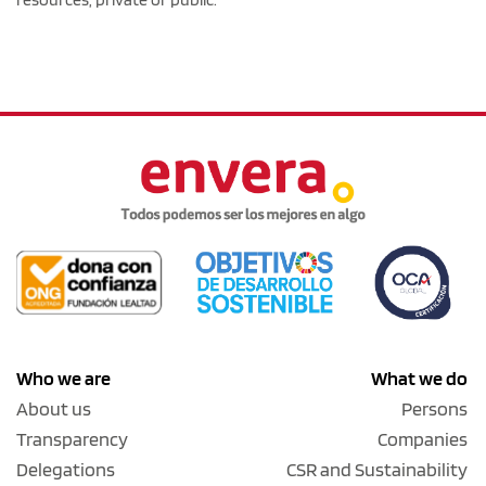
Who we are
What we do
About us
Persons
Transparency
Companies
Delegations
CSR and Sustainability