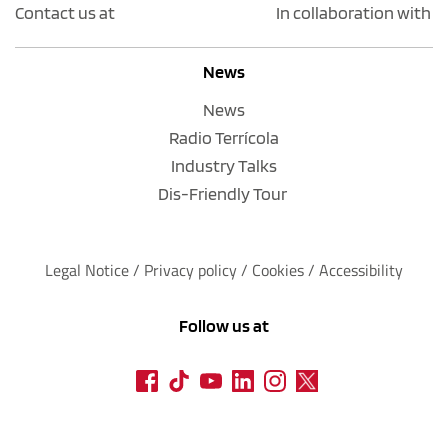
Contact us at
In collaboration with
News
News
Radio Terrícola
Industry Talks
Dis-Friendly Tour
Legal Notice
 / 
Privacy policy 
/ 
Cookies
 / 
Accessibility
Follow us at