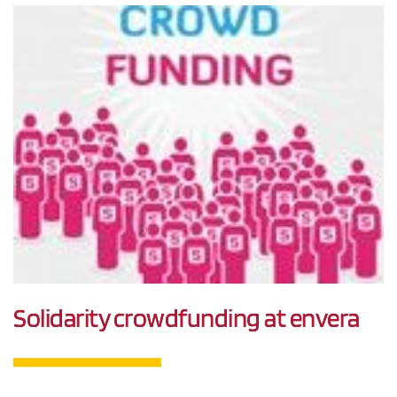
Solidarity crowdfunding at envera