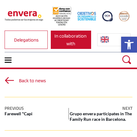
ASOCIACIÓN 
ENVERA IS AN NGO 
ACCREDITED BY 
FUNDACIÓN 
LEALTAD.
In collaboration 
Op
Delegations
with
Back to news
PREVIOUS
NEXT
Farewell "Capi
Grupo envera participates in The
Family Run race in Barcelona.