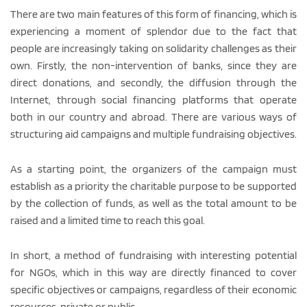
There are two main features of this form of financing, which is
experiencing a moment of splendor due to the fact that
people are increasingly taking on solidarity challenges as their
own. Firstly, the non-intervention of banks, since they are
direct donations, and secondly, the diffusion through the
Internet, through social financing platforms that operate
both in our country and abroad. There are various ways of
structuring aid campaigns and multiple fundraising objectives.
As a starting point, the organizers of the campaign must
establish as a priority the charitable purpose to be supported
by the collection of funds, as well as the total amount to be
raised and a limited time to reach this goal.
In short, a method of fundraising with interesting potential
for NGOs, which in this way are directly financed to cover
specific objectives or campaigns, regardless of their economic
resources, private or public.