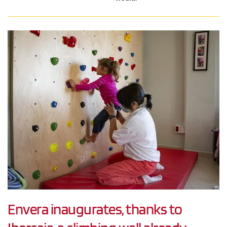
Envera inaugurates, thanks to