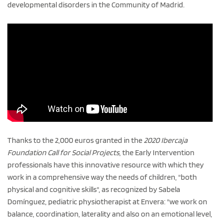
developmental disorders in the Community of Madrid.
Thanks to the 2,000 euros granted in the
2020 Ibercaja
Foundation Call for Social Projects
, the Early Intervention
professionals have this innovative resource with which they
work in a comprehensive way the needs of children, "both
physical and cognitive skills", as recognized by Sabela
Domínguez, pediatric physiotherapist at Envera: "we work on
balance, coordination, laterality and also on an emotional level,