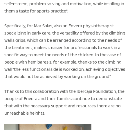
self-esteem, problem solving and motivation, while instilling in
them a taste for sports practice".
Specifically, for Mar Salas, also an Envera physiotherapist
specializing in early care, the versatility offered by the climbing
wall's grips, which can be arranged according to the needs of
the treatment, makes it easier for professionals to work in a
specific way to meet the needs of the children. In the case of
people with hemiparesis, for example, thanks to the climbing
wall "the less functional side is worked on, achieving objectives
that would not be achieved by working on the ground".
Thanks to this collaboration with the Ibercaja Foundation, the
people of Envera and their families continue to demonstrate
that with the necessary support and resources there are no
unreachable heights.