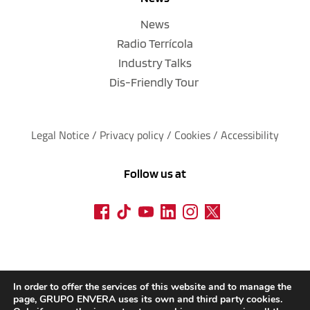
News
Radio Terrícola
Industry Talks
Dis-Friendly Tour
Legal Notice
 / 
Privacy policy 
/ 
Cookies
 / 
Accessibility
Follow us at
In order to offer the services of this website and to manage the
page, GRUPO ENVERA uses its own and third party cookies.