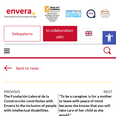
ASOCIACIÓN 
ENVERA IS AN NGO 
ACCREDITED BY 
FUNDACIÓN 
LEALTAD.
In collaboration 
Op
Delegations
with
Back to news
PREVIOUS
NEXT
The Fundación Laboral de la
"To be a caregiver is for a mother
Construcción contributes with
to leave with peace of mind
Envera to the inclusion of people
because she knows that you will
with intellectual disabilities.
take care of her child as she
would."