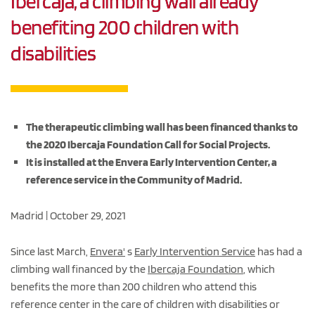
Ibercaja, a climbing wall already
benefiting 200 children with
disabilities
The therapeutic climbing wall has been financed thanks to
the 2020 Ibercaja Foundation Call for Social Projects.
It is installed at the Envera Early Intervention Center, a
reference service in the Community of Madrid.
Madrid | October 29, 2021
Since last March,
Envera'
s
Early Intervention Service
has had a
climbing wall financed by the
Ibercaja Foundation
, which
benefits the more than 200 children who attend this
reference center in the care of children with disabilities or