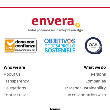
Who we are
What we do
About us
Persons
Transparency
Companies
Delegations
CSR and Sustainability
Contact us at
In collaboration with
News