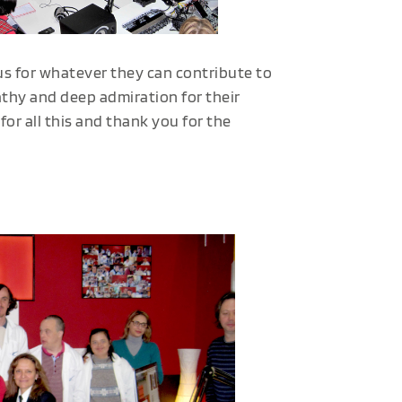
s for whatever they can contribute to
hy and deep admiration for their
or all this and thank you for the