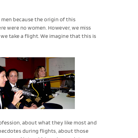
n men because the origin of this
here were no women. However, we miss
e take a flight. We imagine that this is
rofession, about what they like most and
necdotes during flights, about those