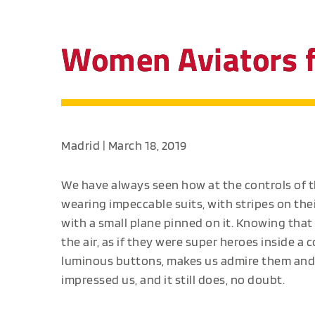
Women Aviators fl
Madrid | March 18, 2019
We have always seen how at the controls of 
wearing impeccable suits, with stripes on thei
with a small plane pinned on it. Knowing that
the air, as if they were super heroes inside a 
luminous buttons, makes us admire them and, w
impressed us, and it still does, no doubt.