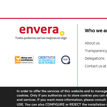
Who we a
About us
Transparency
Delegations
Contact us at
In order to offer the services of this website and to man
cookies. Only if you authorize us to store cookies you can e
and services. If you want more information, please consult
USE. You can also CONFIGURE or REJECT the installation o