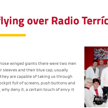
ying over Radio Terrí
those winged giants there were two men
r sleeves and their blue cap, usually
 they are capable of taking us through
cockpit full of screens, push buttons and
hy deny it, a certain touch of envy. It