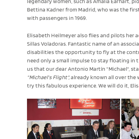
legendary women, such as Amalia Earhart, pio
Bettina Kadner from Madrid, who was the firs
with passengers in 1969.
Elisabeth Heilmeyer also flies and pilots her 
Sillas Voladoras. Fantastic name of an associ
disabilities the opportunity to fly at the con
need only a small impulse to stay floating in th
us that our dear Antonio Martín "Michael", st
"Michael's Flight",
already known all over the 
try this fabulous experience. We will do it, Eli