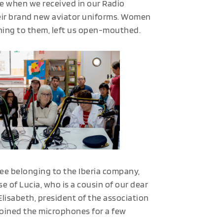
e when we received in our Radio
heir brand new aviator uniforms. Women
ning to them, left us open-mouthed.
hree belonging to the Iberia company,
se of Lucia, who is a cousin of our dear
isabeth, president of the association
joined the microphones for a few