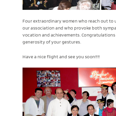
Four extraordinary women who reach out to u
our association and who provoke both sympat
vocation and achievements. Congratulations f
generosity of your gestures.
Have a nice flight and see you soon!!!!