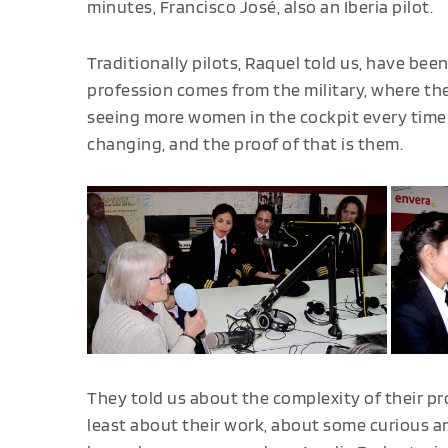
minutes, Francisco José, also an Iberia pilot.
Traditionally pilots, Raquel told us, have bee
profession comes from the military, where t
seeing more women in the cockpit every time w
changing, and the proof of that is them.
They told us about the complexity of their p
least about their work, about some curious a