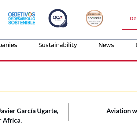
De
anies
Sustainability
News
Javier García Ugarte,
Aviation w
 Africa.