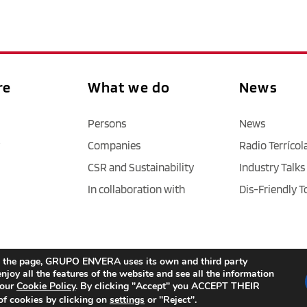
re
What we do
News
Persons
News
Companies
Radio Terrícol
CSR and Sustainability
Industry Talks
In collaboration with
Dis-Friendly T
Legal Notice
 / 
Privacy policy 
/ 
Cookies
 / 
Accessibility
age the page, GRUPO ENVERA uses its own and third party
njoy all the features of the website and see all the information
 our
Cookie Policy
. By clicking "Accept" you ACCEPT THEIR
f cookies by clicking on
settings
or "Reject".