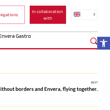
In collaboration 
legations
with
Envera Gastro
Op
NEXT
ithout borders and Envera, flying together.