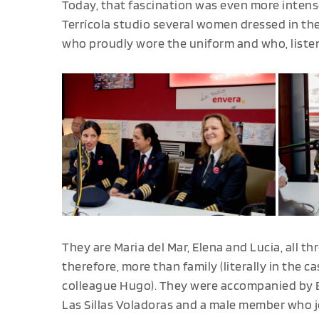
Today, that fascination was even more intens
Terrícola studio several women dressed in t
who proudly wore the uniform and who, liste
They are Maria del Mar, Elena and Lucia, all t
therefore, more than family (literally in the ca
colleague Hugo). They were accompanied by El
Las Sillas Voladoras and a male member who 