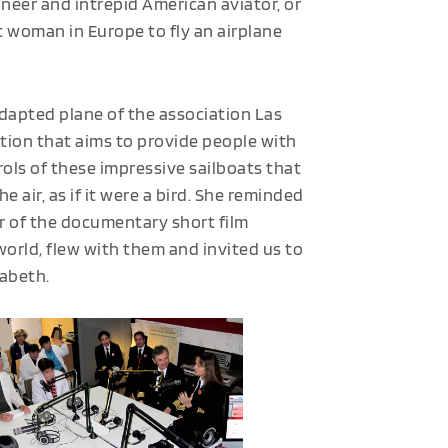
neer and intrepid American aviator, or
t woman in Europe to fly an airplane
adapted plane of the association Las
ation that aims to provide people with
trols of these impressive sailboats that
e air, as if it were a bird. She reminded
ar of the documentary short film
world
,
flew with them and invited us to
sabeth.