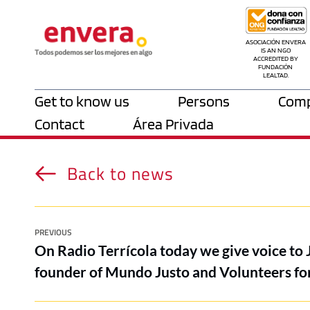
ASOCIACIÓN ENVERA 
IS AN NGO 
ACCREDITED BY 
FUNDACIÓN 
LEALTAD.
Get to know us
Persons
Comp
Contact
Área Privada
Back to news
PREVIOUS
On Radio Terrícola today we give voice to 
founder of Mundo Justo and Volunteers for