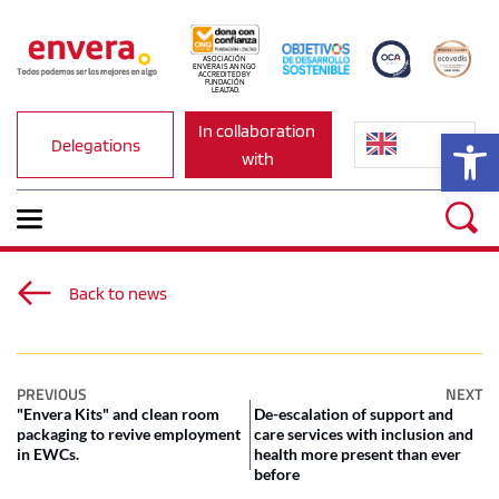
ASOCIACIÓN 
ENVERA IS AN NGO 
ACCREDITED BY 
FUNDACIÓN 
LEALTAD.
In collaboration 
Op
Delegations
with
Back to news
PREVIOUS
NEXT
"Envera Kits" and clean room
De-escalation of support and
packaging to revive employment
care services with inclusion and
in EWCs.
health more present than ever
before