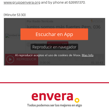
www.grupoenvera.org
and by phone at 626951370.
(Minute 53:30)