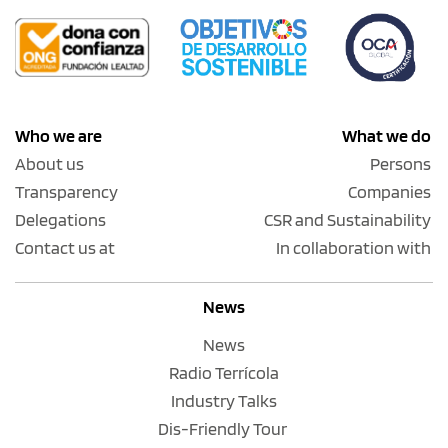
Who we are
What we do
About us
Persons
Transparency
Companies
Delegations
CSR and Sustainability
Contact us at
In collaboration with
News
News
Radio Terrícola
Industry Talks
Dis-Friendly Tour