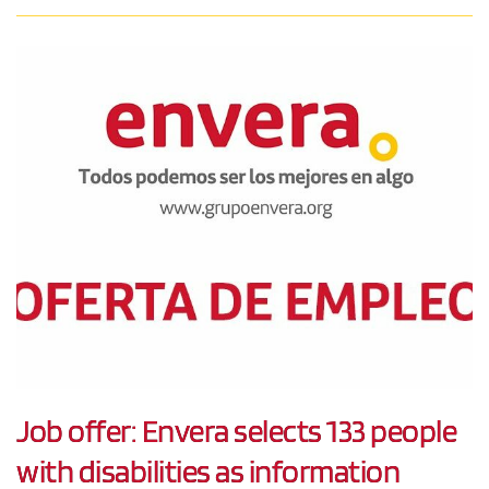
Job offer: Envera selects 133 people
with disabilities as information