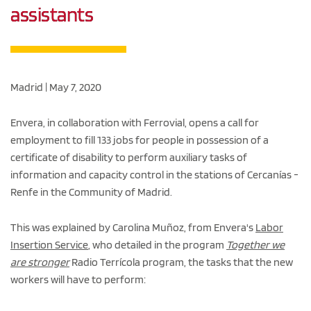
assistants
Madrid | May 7, 2020
Envera, in collaboration with Ferrovial, opens a call for
employment to fill 133 jobs for people in possession of a
certificate of disability to perform auxiliary tasks of
information and capacity control in the stations of Cercanías -
Renfe in the Community of Madrid.
This was explained by Carolina Muñoz, from Envera's
Labor
Insertion Service
, who detailed in the program
Together we
are stronger
Radio Terrícola program, the tasks that the new
workers will have to perform: