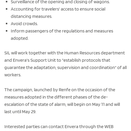
Surveillance of the opening and closing of wagons.
Accounting for travelers' access to ensure social
distancing measures.
Avoid crowds.
Inform passengers of the regulations and measures
adopted.
SIL will work together with the Human Resources department
and Envera's Support Unit to "establish protocols that
guarantee the adaptation, supervision and coordination" of all
workers.
The campaign, launched by Renfe on the occasion of the
measures adopted in the different phases of the de-
escalation of the state of alarm, will begin on May 11 and will
last until May 29.
Interested parties can contact Envera through the WEB