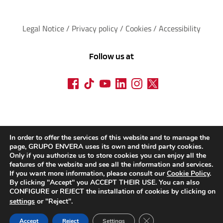
Legal Notice
 / 
Privacy policy 
/ 
Cookies
 / 
Accessibility
Follow us at
In order to offer the services of this website and to manage the
page, GRUPO ENVERA uses its own and third party cookies.
Only if you authorize us to store cookies you can enjoy all the
features of the website and see all the information and services.
If you want more information, please consult our
Cookie Policy
.
By clicking "Accept" you ACCEPT THEIR USE. You can also
CONFIGURE or REJECT the installation of cookies by clicking on
settings
or "Reject".
CLOSE THE RGPD C
Accept
Reject
Settings