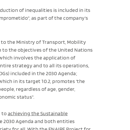
uction of inequalities is included in its
omprometido", as part of the company's
to the Ministry of Transport, Mobility
 to the objectives of the United Nations
 which involves the application of
ntire strategy and to all its operations,
DGs) included in the 2030 Agenda;
which in its target 10.2, promotes 'the
 people, regardless of age, gender,
economic status".
d to
achieving the Sustainable
he 2030 Agenda and both entities
ciety for all. With the ENAIRE Project for