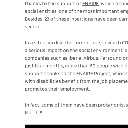
thanks to the support of
ENAIRE
, which finan
social entities, one of the most important em
Besides, 23 of these insertions have been car
sector.
In a situation like the current one, in which 
a serious impact on the social environment, e
companies such as Iberia, Airbus, Farsound or
just four months, more than 60 people with di
support thanks to the ENAIRE Project, whose o
with disabilities benefit from the job place
promotes their employment.
In fact, some of them
have been protagonists
March 8.