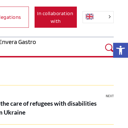
In collaboration 
legations
with
Envera Gastro
Op
NEXT
the care of refugees with disabilities
om Ukraine