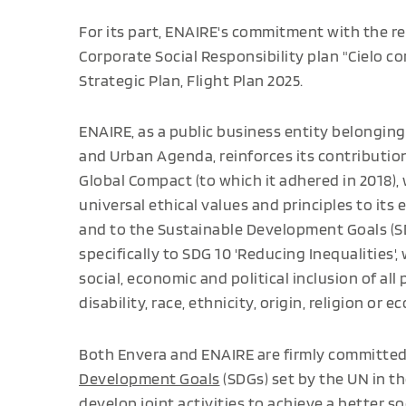
For its part, ENAIRE's commitment with the red
Corporate Social Responsibility plan "Cielo c
Strategic Plan, Flight Plan 2025.
ENAIRE, as a public business entity belonging 
and Urban Agenda, reinforces its contribution
Global Compact (to which it adhered in 2018),
universal ethical values and principles to its e
and to the Sustainable Development Goals (S
specifically to SDG 10 'Reducing Inequalities', 
social, economic and political inclusion of all
disability, race, ethnicity, origin, religion or 
Both Envera and ENAIRE are firmly committe
Development Goals
(SDGs) set by the UN in t
develop joint activities to achieve a better so