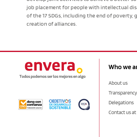
job placement for people with intellectual dis
of the 17 SDGs, including the end of poverty,
creation of alliances.
Who we a
About us
Transparency
Delegations
Contact us at