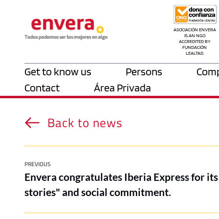
ASOCIACIÓN ENVERA 
IS AN NGO 
ACCREDITED BY 
FUNDACIÓN 
LEALTAD.
Get to know us
Persons
Comp
Contact
Área Privada
Back to news
PREVIOUS
Envera congratulates Iberia Express for its 
stories" and social commitment.