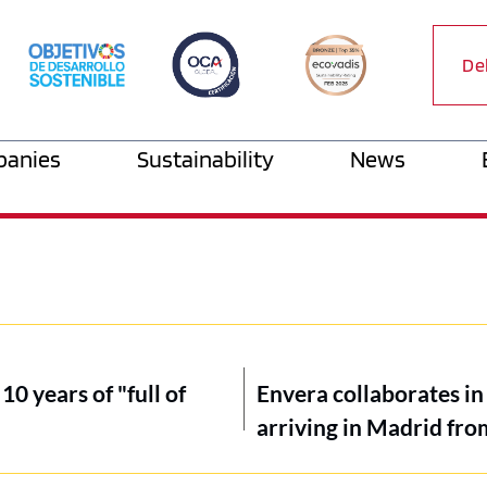
De
anies
Sustainability
News
10 years of "full of
Envera collaborates in 
arriving in Madrid fr