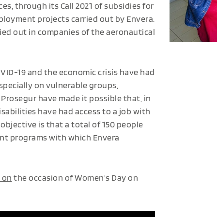
ces, through its Call 2021 of subsidies for
ployment projects carried out by Envera.
ried out in companies of the aeronautical
COVID-19 and the economic crisis have had
specially on vulnerable groups,
 Prosegur have made it possible that, in
sabilities have had access to a job with
bjective is that a total of 150 people
ment programs with which Envera
 on
the occasion of Women's Day on