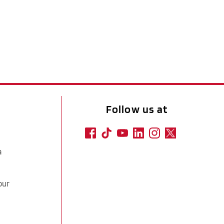
Follow us at
a
our