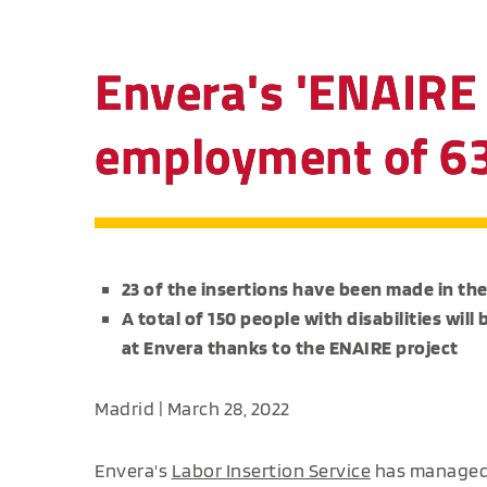
Envera's 'ENAIRE 
employment of 63 
23 of the insertions have been made in the
A total of 150 people with disabilities wi
at Envera thanks to the ENAIRE project
Madrid | March 28, 2022
Envera's
Labor Insertion Service
has managed 