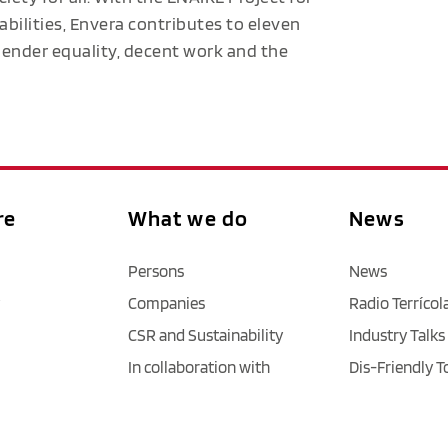
abilities, Envera contributes to eleven
 gender equality, decent work and the
re
What we do
News
Persons
News
Companies
Radio Terrícol
CSR and Sustainability
Industry Talks
In collaboration with
Dis-Friendly T