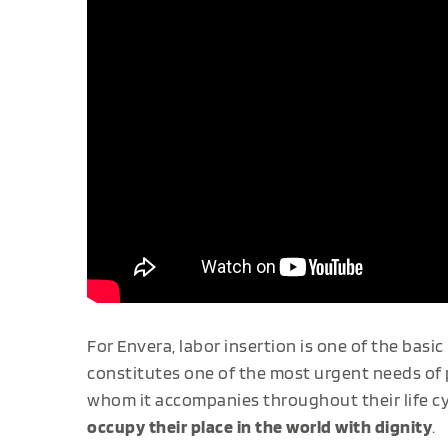
For Envera, labor insertion is one of the basic 
constitutes one of the most urgent needs of pe
whom it accompanies throughout their life cyc
occupy their place in the world with dignity
.