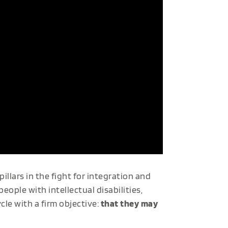
pillars in the fight for integration and
ople with intellectual disabilities,
le with a firm objective:
that they may