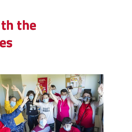
th the
ies