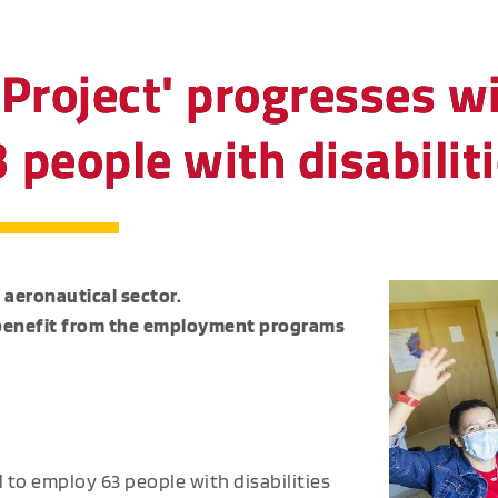
Project' progresses wi
people with disabilit
 aeronautical sector.
ll benefit from the employment programs
to employ 63 people with disabilities