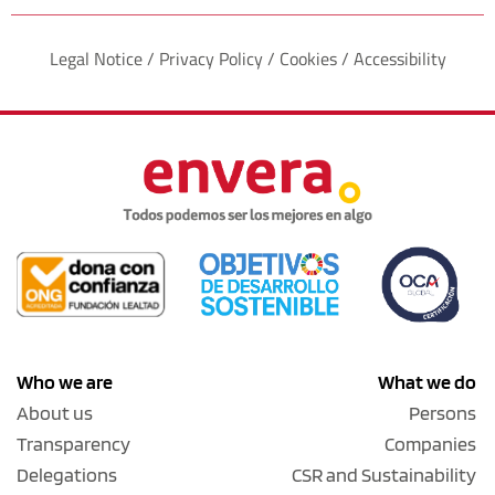
Legal Notice / Privacy Policy / Cookies / Accessibility
Who we are
What we do
About us
Persons
Transparency
Companies
Delegations
CSR and Sustainability