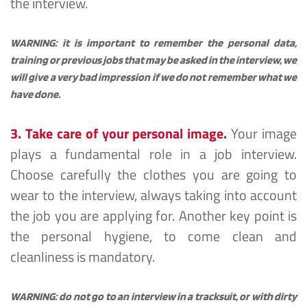
the interview.
WARNING: it is important to remember the personal data, 
training or previous jobs that may be asked in the interview, we 
will give a very bad impression if we do not remember what we 
have done.
3. Take care of your personal image.
Your image 
plays a fundamental role in a job interview. 
Choose carefully the clothes you are going to 
wear to the interview, always taking into account 
the job you are applying for. Another key point is 
the personal hygiene, to come clean and 
cleanliness is mandatory.
WARNING: do not go to an interview in a tracksuit, or with dirty 