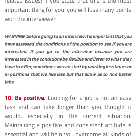
related issues; if you state that this is the most 
important thing for you, you will lose many points 
with the interviewer.
WARNING: before going to an interview it is important that you 
have assessed the conditions of the position to see if you are 
interested. If you go to the interview because you are 
interested in the conditions be flexible and listen to what they 
have to offer, sometimes we can start by working less hours or 
in positions that we like less but that allow us to find better 
jobs.
10. Be positive.
 Looking for a job is not an easy 
task and can take longer than you thought it 
would, especially in the current situation. 
Maintaining a positive and consistent attitude is 
essential and will help you overcome all kinds of 