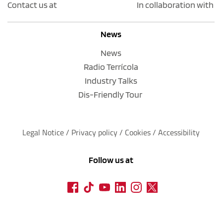
Contact us at
In collaboration with
News
News
Radio Terrícola
Industry Talks
Dis-Friendly Tour
Legal Notice
 / 
Privacy policy 
/ 
Cookies
 / 
Accessibility
Follow us at