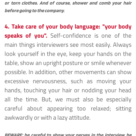
or torn clothes. And of course, shower and comb your hair 
before going to the company.
4. Take care of your body language: "your body 
speaks of you".
Self-confidence is one of the 
main things interviewers see most easily. Always 
look yourself in the eye, keep your hands on the 
table, show an upright posture or smile whenever 
possible. In addition, other movements can show 
excessive nervousness, such as moving your 
hands, touching your hair or nodding your head 
all the time. But, we must also be especially 
careful about appearing too relaxed; sitting 
awkwardly or with a lazy attitude.
BEWARE: be careful to show your nerves in the interview, be 