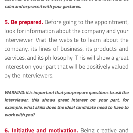
calm and express it with your gestures.
5. Be prepared.
Before going to the appointment, 
look for information about the company and your 
interviewer. Visit the website to learn about the 
company, its lines of business, its products and 
services, and its philosophy. This will show a great 
interest on your part that will be positively valued 
by the interviewers.
WARNING: it is important that you prepare questions to ask the 
interviewer, this shows great interest on your part, for 
example, what skills does the ideal candidate need to have to 
work with you?
6. Initiative and motivation.
Being creative and 