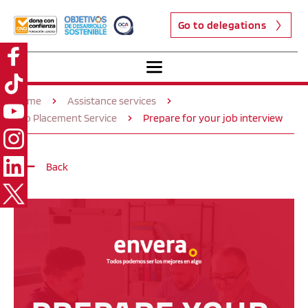
Go to delegations
Home
Assistance services
Job Placement Service
Prepare for your job interview
Back