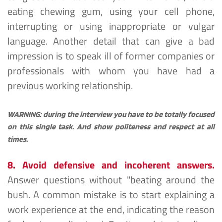
eating chewing gum, using your cell phone, 
interrupting or using inappropriate or vulgar 
language. Another detail that can give a bad 
impression is to speak ill of former companies or 
professionals with whom you have had a 
previous working relationship.
WARNING: during the interview you have to be totally focused 
on this single task. And show politeness and respect at all 
times.
8. Avoid defensive and incoherent answers.
Answer questions without "beating around the 
bush. A common mistake is to start explaining a 
work experience at the end, indicating the reason 