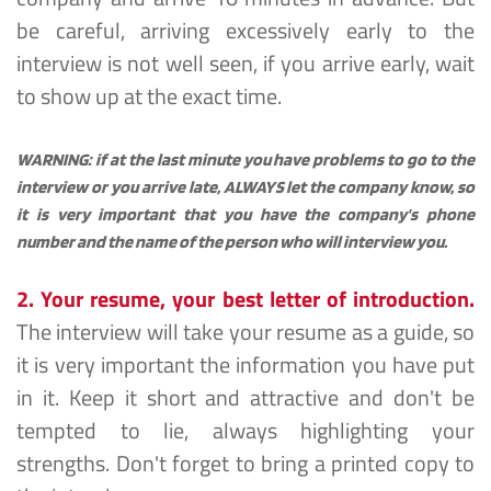
be careful, arriving excessively early to the 
interview is not well seen, if you arrive early, wait 
to show up at the exact time.
WARNING: if at the last minute you have problems to go to the 
interview or you arrive late, ALWAYS let the company know, so 
it is very important that you have the company's phone 
number and the name of the person who will interview you.
2. Your resume, your best letter of introduction.
The interview will take your resume as a guide, so 
it is very important the information you have put 
in it. Keep it short and attractive and don't be 
tempted to lie, always highlighting your 
strengths. Don't forget to bring a printed copy to 