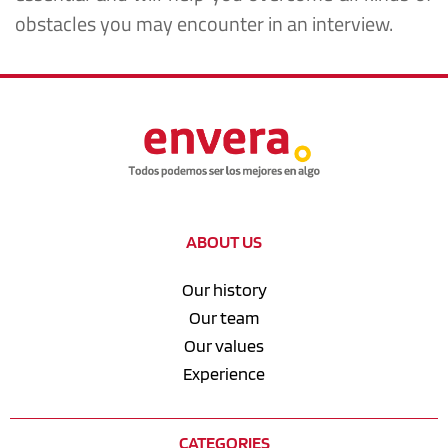
obstacles you may encounter in an interview.
ABOUT US
Our history
Our team
Our values
Experience
CATEGORIES