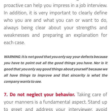
proactive can help you impress in a job interview. 
In addition, it is very important to clearly define 
who you are and what you can or want to do, 
always being clear about your strengths and 
weaknesses and preparing an explanation for 
each case.
WARNING: it is not good that you only say your defects because 
you have to point out all the good things you have. Nor is it 
good that you only say good things about yourself because we 
all have things to improve and that sincerity is what the 
company wants to see.
7. Do not neglect your behavior.
 Taking care of 
your manners is a fundamental aspect. Stand up 
to greet and address your interviewer, avoid 