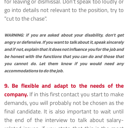
for leaving or dismissal. Don't speak too loudly or 
go into details not relevant to the position, try to 
"cut to the chase".
WARNING: if you are asked about your disability, don't get 
angry or defensive. If you want to talk about it, speak sincerely 
and if not, explain that it does not influence you for the job and 
be honest with the functions that you can do and those that 
you cannot do. Let them know if you would need any 
accommodations to do the job.
9. Be flexible and adapt to the needs of the 
company.
 If in this first contact you start to make 
demands, you will probably not be chosen as the 
final candidate. It is also important to wait until 
the end of the interview to talk about salary-