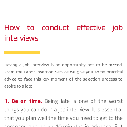
How to conduct effective job 
interviews
Having a job interview is an opportunity not to be missed. 
From the Labor Insertion Service we give you some practical 
advice to face this key moment of the selection process to 
aspire to a job:
1. Be on time.
Being late is one of the worst 
things you can do in a job interview. It is essential 
that you plan well the time you need to get to the 
company and arrive 10 minutes in advance. But 