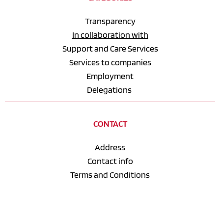
Transparency
In collaboration with
Support and Care Services
Services to companies
Employment
Delegations 
CONTACT
Address
Contact info
Terms and Conditions