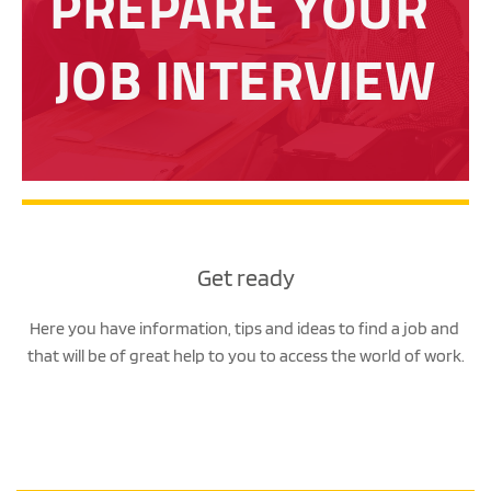
PREPARE YOUR 
JOB INTERVIEW
Get ready
Here you have information, tips and ideas to find a job and 
that will be of great help to you to access the world of work.