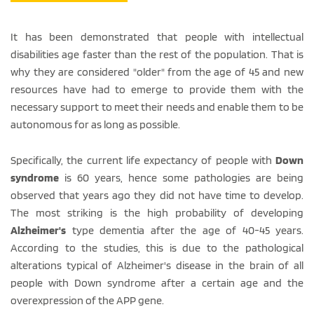
It has been demonstrated that people with intellectual
disabilities age faster than the rest of the population. That is
why they are considered "older" from the age of 45 and new
resources have had to emerge to provide them with the
necessary support to meet their needs and enable them to be
autonomous for as long as possible.
Specifically, the current life expectancy of people with
Down
syndrome
is 60 years, hence some pathologies are being
observed that years ago they did not have time to develop.
The most striking is the high probability of developing
Alzheimer's
type dementia after the age of 40-45 years.
According to the studies, this is due to the pathological
alterations typical of Alzheimer's disease in the brain of all
people with Down syndrome after a certain age and the
overexpression of the APP gene.