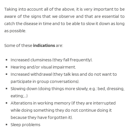
Taking into account all of the above, it is very important to be
aware of the signs that we observe and that are essential to
catch the disease in time and to be able to slow it down as long
as possible.
Some of these
indications
are:
Increased clumsiness (they fall frequently).
Hearing and/or visual impairment.
Increased withdrawal (they talk less and do not want to
participate in group conversations).
Slowing down (doing things more slowly, e.g.: bed, dressing,
eating;...)
Alterations in working memory (if they are interrupted
while doing something they do not continue doing it
because they have forgotten it).
Sleep problems