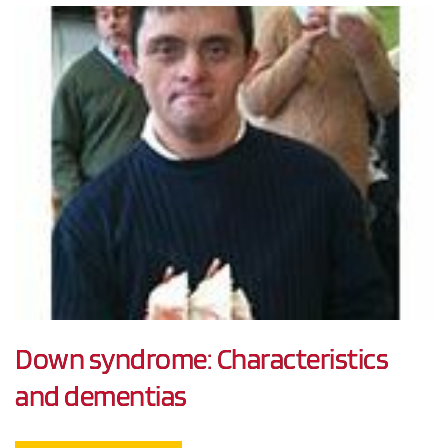
Down syndrome: Characteristics
and dementias