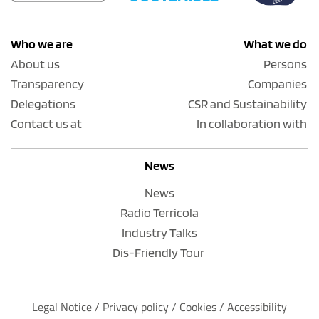
Who we are
What we do
About us
Persons
Transparency
Companies
Delegations
CSR and Sustainability
Contact us at
In collaboration with
News
News
Radio Terrícola
Industry Talks
Dis-Friendly Tour
Legal Notice
 / 
Privacy policy 
/ 
Cookies
 / 
Accessibility