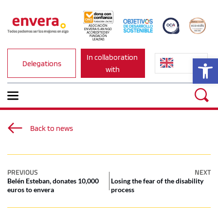
ASOCIACIÓN 
ENVERA IS AN NGO 
ACCREDITED BY 
FUNDACIÓN 
LEALTAD.
In collaboration 
Op
Delegations
with
Back to news
PREVIOUS
NEXT
Belén Esteban, donates 10,000
Losing the fear of the disability
euros to envera
process