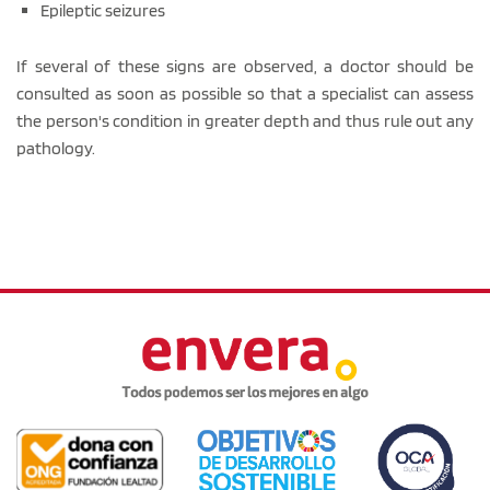
Epileptic seizures
If several of these signs are observed, a doctor should be
consulted as soon as possible so that a specialist can assess
the person's condition in greater depth and thus rule out any
pathology.