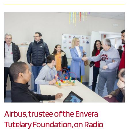
Airbus, trustee of the Envera
Tutelary Foundation, on Radio