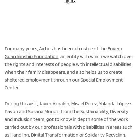
For many years, Airbus has been a trustee of the
Envera
Guardianship Foundation
, an entity with which we watch over
the rights and interests of people with intellectual disabilities
when their family disappears, and also helps us to create
sheltered employment through our Special Employment
Center.
During this visit, Javier Arnaldo, Misael Pérez, Yolanda López-
Pavón and Susana Muñoz, from the Sustainability, Diversity
and Inclusion team, got to know in depth some of the work
carried out by our professionals with disabilities in areas such
as Handling, Digital Transformation or Solidarity Recycling.