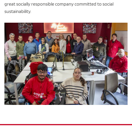
great socially responsible company committed to social
sustainability.