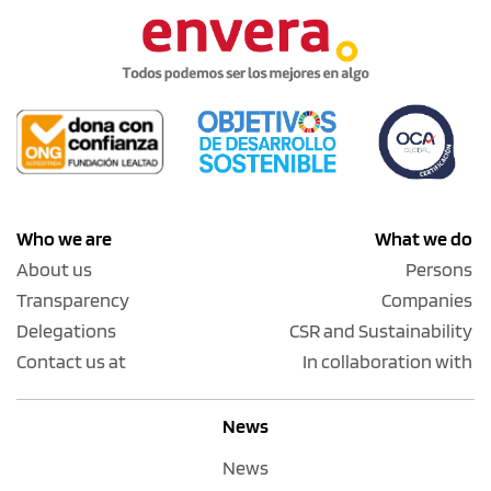
Who we are
What we do
About us
Persons
Transparency
Companies
Delegations
CSR and Sustainability
Contact us at
In collaboration with
News
News