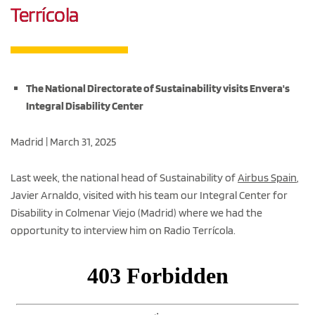
Terrícola
The National Directorate of Sustainability visits Envera's
Integral Disability Center
Madrid | March 31, 2025
Last week, the national head of Sustainability of
Airbus Spain
,
Javier Arnaldo, visited with his team our Integral Center for
Disability in Colmenar Viejo (Madrid) where we had the
opportunity to interview him on Radio Terrícola.