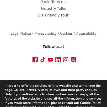
Radio Terrícola
Industry Talks
Dis-Friendly Tour
Legal Notice
 / 
Privacy policy 
/ 
Cookies
 / 
Accessibility
Follow us at
In order to offer the services of this website and to manage the
page, GRUPO ENVERA uses its own and third party cookies.
Only if you authorize us to store cookies you can enjoy all the
features of the website and see all the information and services.
If you want more information, please consult our
Cookie Policy
.