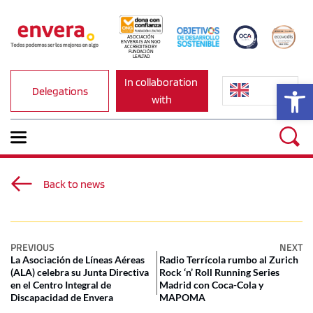
ASOCIACIÓN 
ENVERA IS AN NGO 
ACCREDITED BY 
FUNDACIÓN 
LEALTAD.
In collaboration 
Op
Delegations
with
Back to news
PREVIOUS
NEXT
La Asociación de Líneas Aéreas
Radio Terrícola rumbo al Zurich
(ALA) celebra su Junta Directiva
Rock ‘n’ Roll Running Series
en el Centro Integral de
Madrid con Coca-Cola y
Discapacidad de Envera
MAPOMA