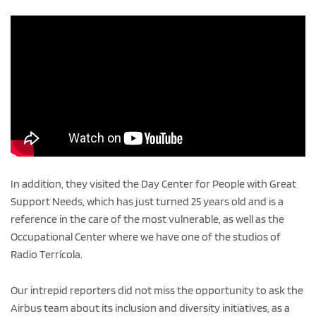
In addition, they visited the Day Center for People with Great
Support Needs, which has just turned 25 years old and is a
reference in the care of the most vulnerable, as well as the
Occupational Center where we have one of the studios of
Radio Terrícola.
Our intrepid reporters did not miss the opportunity to ask the
Airbus team about its inclusion and diversity initiatives, as a