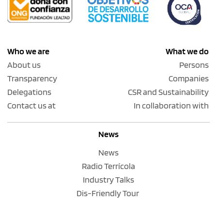
Who we are
What we do
About us
Persons
Transparency
Companies
Delegations
CSR and Sustainability
Contact us at
In collaboration with
News
News
Radio Terrícola
Industry Talks
Dis-Friendly Tour