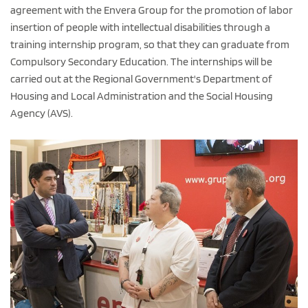
agreement with the Envera Group for the promotion of labor
insertion of people with intellectual disabilities through a
training internship program, so that they can graduate from
Compulsory Secondary Education. The internships will be
carried out at the Regional Government's Department of
Housing and Local Administration and the Social Housing
Agency (AVS).