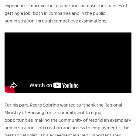
experience, improve the resume and increase the chances of
getting a job" both in companies and in the public
administration through competitive examinations.
For his part, Pedro Sobrino wanted to "thank the Regional
Ministry of Housing for its commitment to equal
opportunities, making the Community of Madrid an exemplary
administration. Job creation and access to employment is the
best social policy. This agreement is a very important step