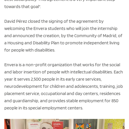
towards that goal".
David Pérez closed the signing of the agreement by
welcoming the Envera students who will join the internship
and announced the creation, by the Community of Madrid, of
a Housing and Disability Plan to promote independent living
for people with disabilities.
Envera is a non-profit organization that works for the social
and labor insertion of people with intellectual disabilities. Each
year it serves 2,500 people in its early care services,
neurodevelopment for children and adolescents, training, job
placement service, occupational and day centers, residences
and guardianship, and provides stable employment for 850
people in its special employment centers.