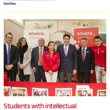
families.
Students with intellectual