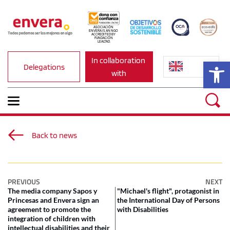
ASOCIACIÓN 
ENVERA IS AN NGO 
ACCREDITED BY 
FUNDACIÓN 
LEALTAD.
In collaboration 
Op
Delegations
with
Back to news
PREVIOUS
NEXT
The media company Sapos y
"Michael's flight", protagonist in
Princesas and Envera sign an
the International Day of Persons
agreement to promote the
with Disabilities
integration of children with
intellectual disabilities and their