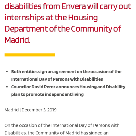
disabilities from Envera will carry out
internships at the Housing
Department of the Community of
Madrid.
Both entities sign an agreement on the occasion of the
International Day of Persons with Disabilities
Councilor David Perez announces Housing and Disability
plan to promote independent living
Madrid | December 3, 2019
On the occasion of the International Day of Persons with
Disabilities, the
Community of Madrid
has signed an