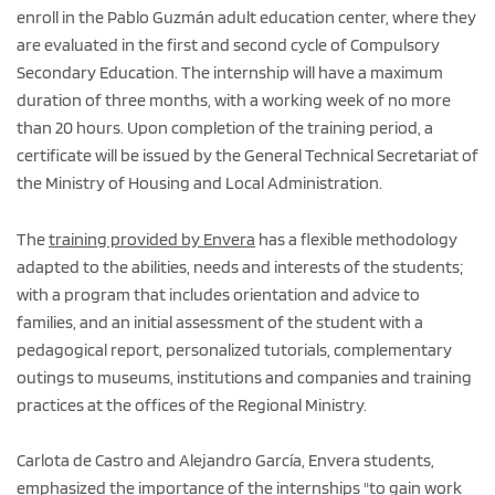
enroll in the Pablo Guzmán adult education center, where they
are evaluated in the first and second cycle of Compulsory
Secondary Education. The internship will have a maximum
duration of three months, with a working week of no more
than 20 hours. Upon completion of the training period, a
certificate will be issued by the General Technical Secretariat of
the Ministry of Housing and Local Administration.
The
training provided by Envera
has a flexible methodology
adapted to the abilities, needs and interests of the students;
with a program that includes orientation and advice to
families, and an initial assessment of the student with a
pedagogical report, personalized tutorials, complementary
outings to museums, institutions and companies and training
practices at the offices of the Regional Ministry.
Carlota de Castro and Alejandro García, Envera students,
emphasized the importance of the internships "to gain work