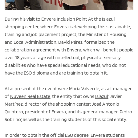
During his visit to
Envera Inclusion Point
At the Islazul
shopping center, where Envera is developing this sustainable,
training and job placement project, the Minister of Housing
and Local Administration, David Pérez, formalized the
collaboration agreement with Envera, which will benefit people
over 18 years of age with intellectual, physical or sensory
disabilities who have special educational needs, who do not
have the ESO diploma and are training to obtain it.
Also present at the event were María Valverde, asset manager
of
Nuveen Real Estate
, the entity that owns
Islazul
; Javier
Martínez, director of the shopping center; José Antonio
Quintero, president of Envera, and its general manager, Pedro
Sobrino; as well as the training students of this social entity.
In order to obtain the official ESO degree, Envera students