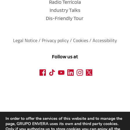
Radio Terrícola
Industry Talks
Dis-Friendly Tour
Legal Notice
 / 
Privacy policy 
/ 
Cookies
 / 
Accessibility
Follow us at
In order to offer the services of this website and to manage the
page, GRUPO ENVERA uses its own and third party cookies.
Only if you authorize us to store cookies you can enjoy all the