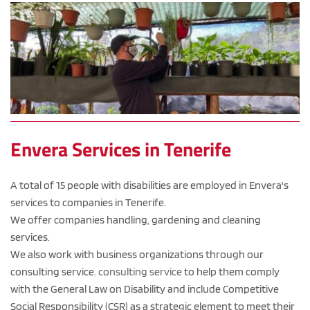
Envera Services in Tenerife
A total of 15 people with disabilities are employed in Envera's 
services to companies in Tenerife.
We offer companies handling, gardening and cleaning 
services.
We also work with business organizations through our 
consulting service. 
consulting service
 to help them comply 
with the General Law on Disability and include Competitive 
Social Responsibility (CSR) as a strategic element to meet their 