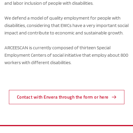
and labor inclusion of people with disabilities.
We defend a model of quality employment for people with 
disabilities, considering that EWCs have a very important social 
impact and contribute to economic and sustainable growth.
ARCEESCAN is currently composed of thirteen Special 
Employment Centers of social initiative that employ about 800 
workers with different disabilities.
Contact with Envera through the form or here