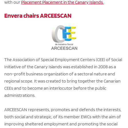
with our 
Placement 
Placement in the Canary Islands
.
Envera chairs ARCEESCAN
The Association of Special Employment Centers (CEE) of Social 
Initiative of the Canary Islands was established in 2008 as a 
non-profit business organization of a sectoral nature and 
regional scope. It was created to bring together the Canarian 
CEEs and to become an interlocutor before the public 
administrations. 
ARCEESCAN represents, promotes and defends the interests, 
both social and strategic, of its member EWCs with the aim of 
improving sheltered employment and promoting the social 