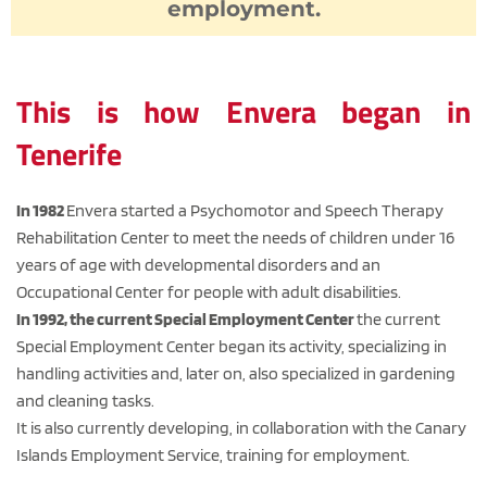
employment.
This is how Envera began in 
Tenerife
In 1982 
Envera started a Psychomotor and Speech Therapy 
Rehabilitation Center to meet the needs of children under 16 
years of age with developmental disorders and an 
Occupational Center for people with adult disabilities.
In 1992, the current Special Employment Center 
the current 
Special Employment Center began its activity, specializing in 
handling activities and, later on, also specialized in gardening 
and cleaning tasks.
It is also currently developing, in collaboration with the Canary 
Islands Employment Service, training for employment.