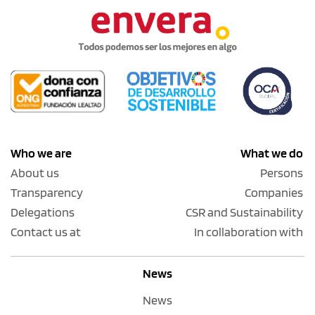
Who we are
What we do
About us
Persons
Transparency
Companies
Delegations
CSR and Sustainability
Contact us at
In collaboration with
News
News