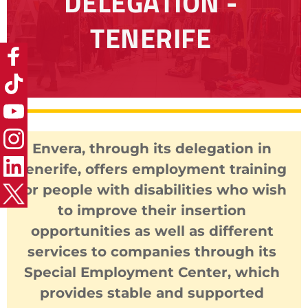
DELEGATION - 
TENERIFE
Envera, through its delegation in 
Tenerife, offers employment training 
for people with disabilities who wish 
to improve their insertion 
opportunities as well as different 
services to companies through its 
Special Employment Center, which 
provides stable and supported 