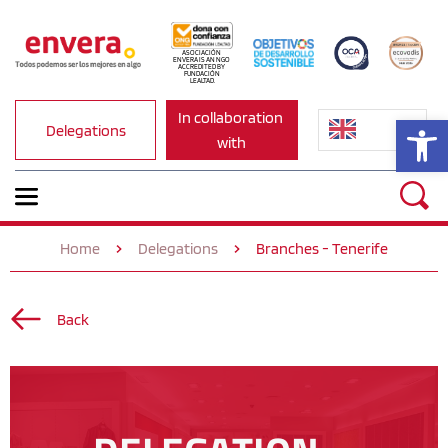
ASOCIACIÓN 
ENVERA IS AN NGO 
ACCREDITED BY 
FUNDACIÓN 
LEALTAD.
In collaboration 
Op
Delegations
with
Home
Delegations
Branches - Tenerife
Back