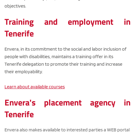
objectives.
Training and employment in 
Tenerife
Envera, in its commitment to the social and labor inclusion of 
people with disabilities, maintains a training offer in its 
Tenerife delegation to promote their training and increase 
their employability.
Learn about available courses
Envera's placement agency in 
Tenerife
Envera also makes available to interested parties a WEB portal 