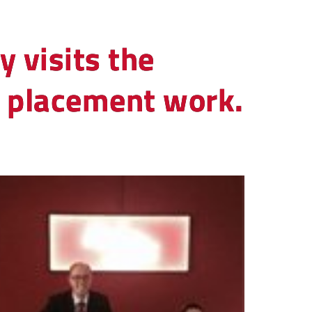
y visits the
ob placement work.