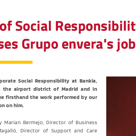
of Social Responsibilit
aises Grupo envera's j
orate Social Responsibility at Bankia,
in the airport district of Madrid and in
see firsthand the work performed by our
on on him.
 Marian Bermejo, Director of Business
galló, Director of Support and Care