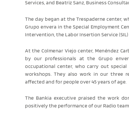
Services, and Beatriz Sanz, Business Consulta
The day began at the Trespaderne center, w
Grupo envera in the Special Employment Center
Intervention, the Labor Insertion Service (SI
At the Colmenar Viejo center, Menéndez Car
by our professionals at the Grupo enve
occupational center, who carry out special 
workshops. They also work in our three res
affected and for people over 45 years of age.
The Bankia executive praised the work done
positively the performance of our Radio team