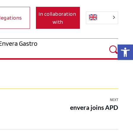
In collaboration 
legations
with
Envera Gastro
Op
NEXT
envera joins APD