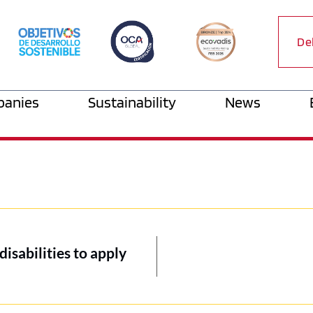
De
anies
Sustainability
News
disabilities to apply