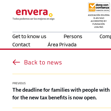
ASOCIACIÓN ENVERA 
IS AN NGO 
ACCREDITED BY 
FUNDACIÓN 
LEALTAD.
Get to know us
Persons
Comp
Contact
Área Privada
Back to news
PREVIOUS
The deadline for families with people with 
for the new tax benefits is now open.