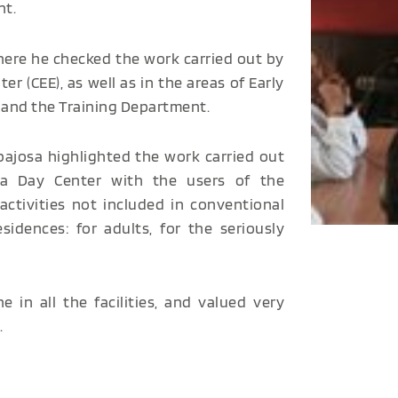
nt.
here he checked the work carried out by
 (CEE), as well as in the areas of Early
L) and the Training Department.
bajosa highlighted the work carried out
ra Day Center with the users of the
activities not included in conventional
idences: for adults, for the seriously
 in all the facilities, and valued very
.