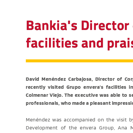
Bankia's Director 
facilities and pr
David Menéndez Carbajosa, Director of Corp
recently visited Grupo envera's facilities 
Colmenar Viejo. The executive was able to 
professionals, who made a pleasant impressi
Menéndez was accompanied on the visit by
Development of the envera Group, Ana Ma