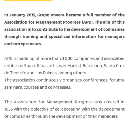
In January 2015, Grupo envera became a full member of the
Association for Management Progress (APD). The aim of this
association is to contribute to the development of companies
through training and specialized information for managers
and entrepreneurs.
APD is made up of more than 3,000 companies and associated
entities in Spain. It has offices in Madrid, Barcelona, Santa Cruz
de Tenerife and Las Palmas, among others.
The association continuously organizes conferences, forums,
seminars, courses and congresses.
The Association for Management Progress was created in
1956 with the objective of collaborating with the development
of companies through the development of their managers.