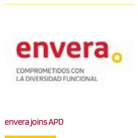
envera joins APD