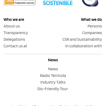
Who we are
What we do
About us
Persons
Transparency
Companies
Delegations
CSR and Sustainability
Contact us at
In collaboration with
News
News
Radio Terrícola
Industry Talks
Dis-Friendly Tour