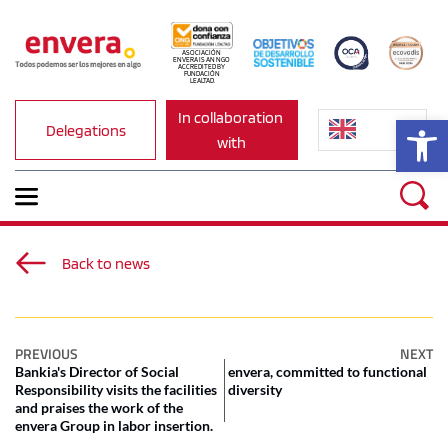
ASOCIACIÓN 
ENVERA IS AN NGO 
ACCREDITED BY 
FUNDACIÓN 
LEALTAD.
In collaboration 
Op
Delegations
with
Back to news
PREVIOUS
NEXT
Bankia's Director of Social
envera, committed to functional
Responsibility visits the facilities
diversity
and praises the work of the
envera Group in labor insertion.