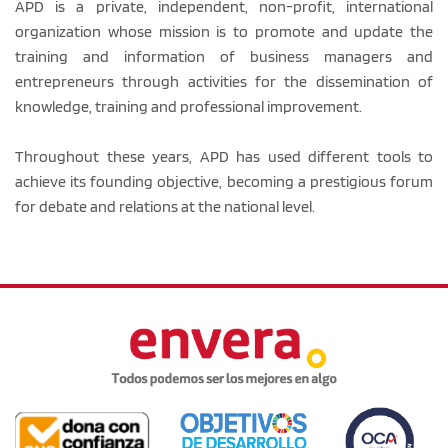
APD is a private, independent, non-profit, international
organization whose mission is to promote and update the
training and information of business managers and
entrepreneurs through activities for the dissemination of
knowledge, training and professional improvement.
Throughout these years, APD has used different tools to
achieve its founding objective, becoming a prestigious forum
for debate and relations at the national level.