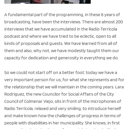
A fundamental part of the programming, in these 6 years of
broadcasting, have been the interviews. There are almost 200
interviews that we have accumulated in the Radio Terrícola
podcast and where we have tried to be eclectic, open to all
kinds of proposals and guests. We have learned from all of
them and also, why not, we have modestly taught them our
capacity for dedication and generosity in everything we do.
So we could not start off on a better foot: today we have a
very important person for us, for what she represents and for
the relationship that we will maintain in the coming years. Lara
Rodriguez, the new Councilor for Social Affairs of the City
Council of Colmenar Viejo, sits in front of the microphones of
Radio Terrícola, relaxed and very smiling, to introduce herself
and make known how the challenges of progress in terms of
people with disabilities in her municipality. She knows, in first