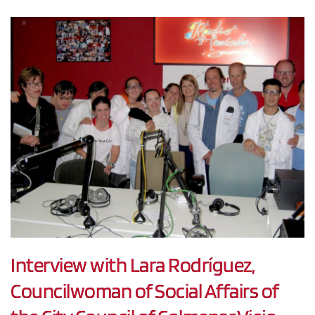
Interview with Lara Rodríguez,
Councilwoman of Social Affairs of