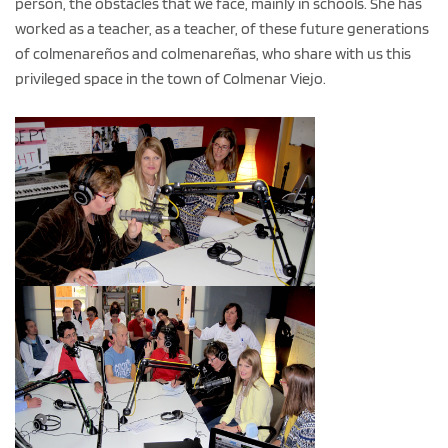
person, the obstacles that we face, mainly in schools. She has
worked as a teacher, as a teacher, of these future generations
of colmenareños and colmenareñas, who share with us this
privileged space in the town of Colmenar Viejo.