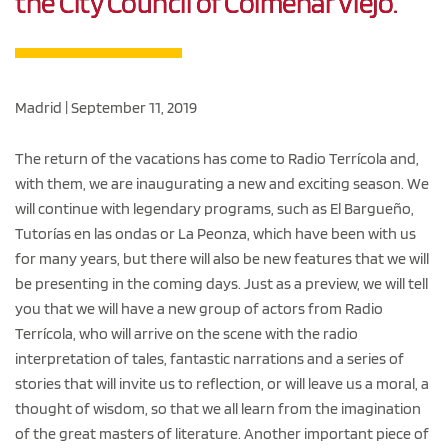
the City Council of Colmenar Viejo.
Madrid | September 11, 2019
The return of the vacations has come to Radio Terrícola and,
with them, we are inaugurating a new and exciting season. We
will continue with legendary programs, such as El Bargueño,
Tutorías en las ondas or La Peonza, which have been with us
for many years, but there will also be new features that we will
be presenting in the coming days. Just as a preview, we will tell
you that we will have a new group of actors from Radio
Terrícola, who will arrive on the scene with the radio
interpretation of tales, fantastic narrations and a series of
stories that will invite us to reflection, or will leave us a moral, a
thought of wisdom, so that we all learn from the imagination
of the great masters of literature. Another important piece of