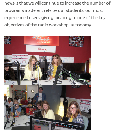
news is that we will continue to increase the number of
programs made entirely by our students, our most
experienced users, giving meaning to one of the key
objectives of the radio workshop: autonomy.