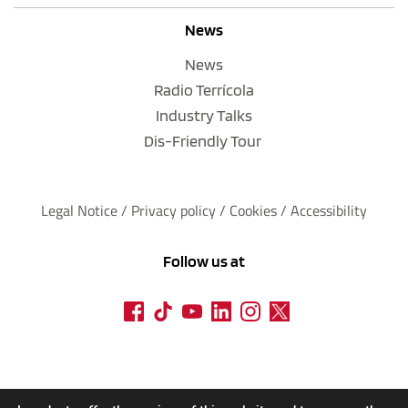
News
News
Radio Terrícola
Industry Talks
Dis-Friendly Tour
Legal Notice
 / 
Privacy policy 
/ 
Cookies
 / 
Accessibility
Follow us at