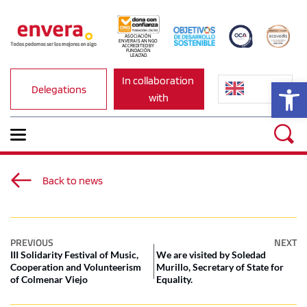
ASOCIACIÓN 
ENVERA IS AN NGO 
ACCREDITED BY 
FUNDACIÓN 
LEALTAD.
In collaboration 
Op
Delegations
with
Back to news
PREVIOUS
NEXT
III Solidarity Festival of Music,
We are visited by Soledad
Cooperation and Volunteerism
Murillo, Secretary of State for
of Colmenar Viejo
Equality.