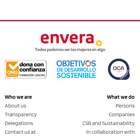
Who we are
What we do
About us
Persons
Transparency
Companies
Delegations
CSR and Sustainability
Contact us at
In collaboration with