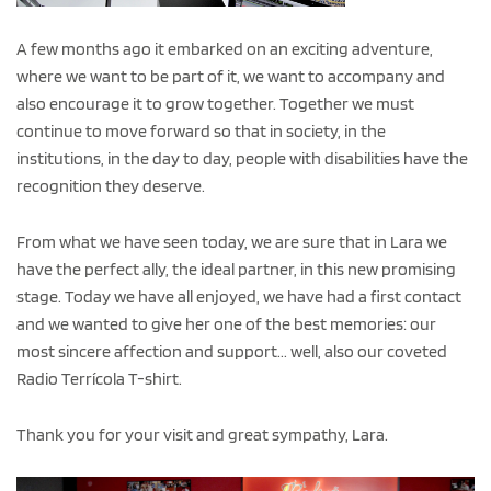
A few months ago it embarked on an exciting adventure,
where we want to be part of it, we want to accompany and
also encourage it to grow together. Together we must
continue to move forward so that in society, in the
institutions, in the day to day, people with disabilities have the
recognition they deserve.
From what we have seen today, we are sure that in Lara we
have the perfect ally, the ideal partner, in this new promising
stage. Today we have all enjoyed, we have had a first contact
and we wanted to give her one of the best memories: our
most sincere affection and support... well, also our coveted
Radio Terrícola T-shirt.
Thank you for your visit and great sympathy, Lara.