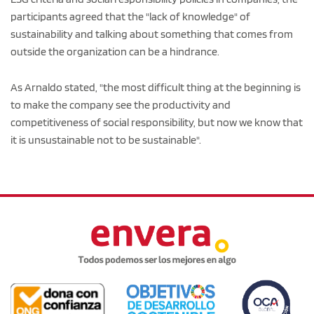
participants agreed that the "lack of knowledge" of
sustainability and talking about something that comes from
outside the organization can be a hindrance.
As Arnaldo stated, "the most difficult thing at the beginning is
to make the company see the productivity and
competitiveness of social responsibility, but now we know that
it is unsustainable not to be sustainable".