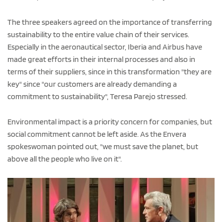
The three speakers agreed on the importance of transferring
sustainability to the entire value chain of their services.
Especially in the aeronautical sector, Iberia and Airbus have
made great efforts in their internal processes and also in
terms of their suppliers, since in this transformation "they are
key" since "our customers are already demanding a
commitment to sustainability", Teresa Parejo stressed.
Environmental impact is a priority concern for companies, but
social commitment cannot be left aside. As the Envera
spokeswoman pointed out, "we must save the planet, but
above all the people who live on it".