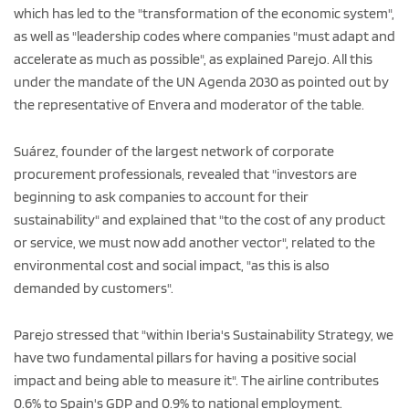
which has led to the "transformation of the economic system",
as well as "leadership codes where companies "must adapt and
accelerate as much as possible", as explained Parejo. All this
under the mandate of the UN Agenda 2030 as pointed out by
the representative of Envera and moderator of the table.
Suárez, founder of the largest network of corporate
procurement professionals, revealed that "investors are
beginning to ask companies to account for their
sustainability" and explained that "to the cost of any product
or service, we must now add another vector", related to the
environmental cost and social impact, "as this is also
demanded by customers".
Parejo stressed that "within Iberia's Sustainability Strategy, we
have two fundamental pillars for having a positive social
impact and being able to measure it". The airline contributes
0.6% to Spain's GDP and 0.9% to national employment.