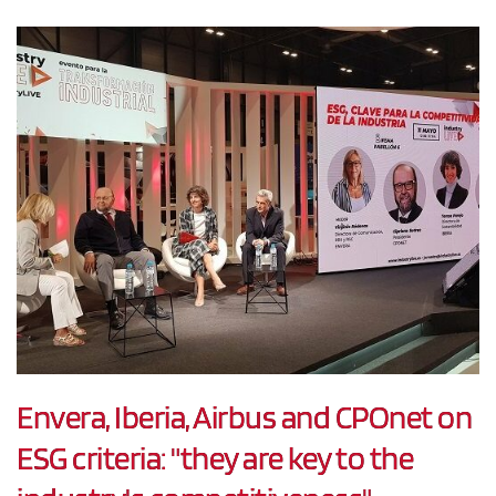
Envera, Iberia, Airbus and CPOnet on
ESG criteria: "they are key to the