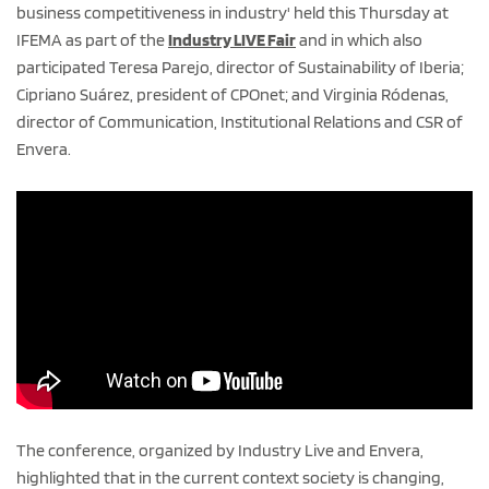
business competitiveness in industry' held this Thursday at
IFEMA as part of the
Industry LIVE Fair
and in which also
participated Teresa Parejo, director of Sustainability of Iberia;
Cipriano Suárez, president of CPOnet; and Virginia Ródenas,
director of Communication, Institutional Relations and CSR of
Envera.
The conference, organized by Industry Live and Envera,
highlighted that in the current context society is changing,