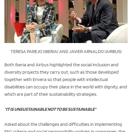
TERESA PAREJO (IBERIA) AND JAVIER ARNALDO (AIRBUS)
Both Iberia and Airbus highlighted the social inclusion and
diversity projects they carry out, such as those developed
together with Envera so that people with intellectual
disabilities can occupy their place in the world with dignity, and
which are part of their sustainability strategies.
"IT IS UNSUSTAINABLE NOT TO BE SUSTAINABLE"
Asked about the challenges and difficulties in implementing
ESG criteria and social responsibility policies in companies, the