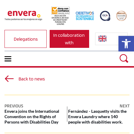
ASOCIACIÓN 
ENVERA IS AN NGO 
ACCREDITED BY 
FUNDACIÓN 
LEALTAD.
In collaboration 
Op
Delegations
with
Back to news
PREVIOUS
NEXT
Envera joins the International
Fernández - Lasquetty visits the
Convention on the Rights of
Envera Laundry where 140
Persons with Disabilities Day
people with disabilities work.