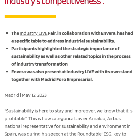
industry's competitiveness".
The
Industry LIVE
Fair, in collaboration with Envera, has had
a specific table to address industrial sustainability.
Participants highlighted the strategic importance of
sustainability as well as other related topics in the process
of industry transformation
Envera was also present at Industry LIVE with its own stand
together with Madrid Foro Empresarial.
Madrid | May 12, 2023
"Sustainability is here to stay and, moreover, we know that it is
profitable". This is how categorical Javier Arnaldo, Airbus
national representative for sustainability and environment in
Spain, was during his speech at the Roundtable 'ESG, key to