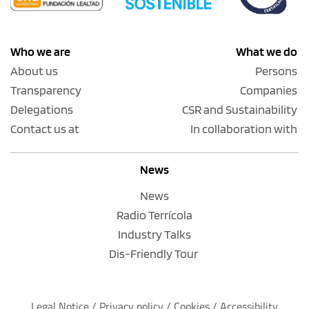
Who we are
What we do
About us
Persons
Transparency
Companies
Delegations
CSR and Sustainability
Contact us at
In collaboration with
News
News
Radio Terrícola
Industry Talks
Dis-Friendly Tour
Legal Notice
 / 
Privacy policy 
/ 
Cookies
 / 
Accessibility