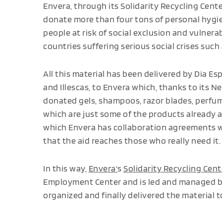
Envera, through its Solidarity Recycling Cent
donate more than four tons of personal hygi
people at risk of social exclusion and vulnerab
countries suffering serious social crises such
All this material has been delivered by Dia Esp
and Illescas, to Envera which, thanks to its 
donated gels, shampoos, razor blades, perfume
which are just some of the products already av
which Envera has collaboration agreements 
that the aid reaches those who really need it.
In this way,
Envera'
s
Solidarity Recycling Cent
Employment Center and is led and managed by 
organized and finally delivered the material 