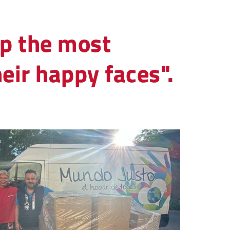
lp the most
eir happy faces".