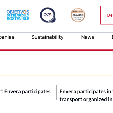
De
anies
Sustainability
News
': Envera participates
Envera participates in 
transport organized in