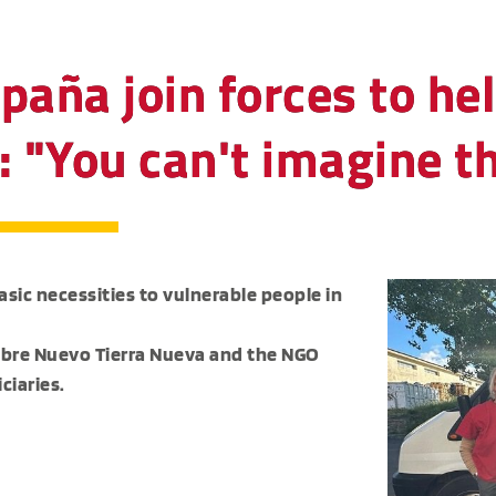
paña join forces to he
: "You can't imagine th
sic necessities to vulnerable people in
mbre Nuevo Tierra Nueva and the NGO
ciaries.