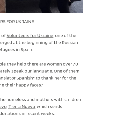
RS FOR UKRAINE
r of
Volunteers for Ukraine
, one of the
erged at the beginning of the Russian
efugees in Spain.
ple they help there are women over 70
barely speak our language. One of them
anslator Spanish" to thank her for the
e their happy faces."
 the homeless and mothers with children
vo, Tierra Nueva
, which sends
 donations in recent weeks.