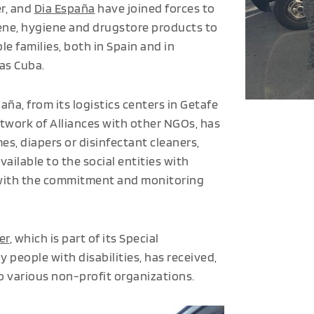
er, and
Dia España
have joined forces to
ene, hygiene and drugstore products to
le families, both in Spain and in
 as Cuba.
aña, from its logistics centers in Getafe
Network of Alliances with other NGOs, has
s, diapers or disinfectant cleaners,
ailable to the social entities with
with the commitment and monitoring
er
, which is part of its Special
people with disabilities, has received,
to various non-profit organizations.