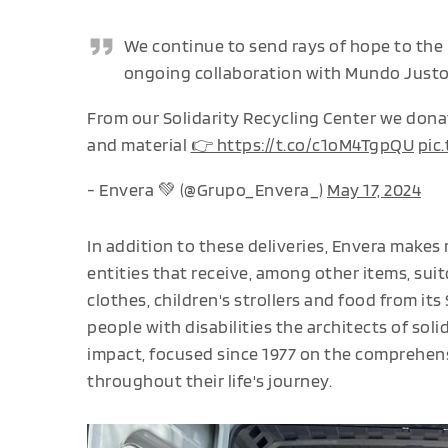
We continue to send rays of hope to the
ongoing collaboration with Mundo Justo 
From our Solidarity Recycling Center we dona
and material
👉 https://t.co/c1oM4TgpQU
pic
- Envera 💚 (@Grupo_Envera_)
May 17, 2024
In addition to these deliveries, Envera makes 
entities that receive, among other items, suit
clothes, children's strollers and food from its
people with disabilities the architects of sol
impact, focused since 1977 on the comprehensi
throughout their life's journey.