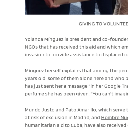
GIVING TO VOLUNTEE
Yolanda Mínguez is president and co-founde
NGOs that has received this aid and which em
invasion to provide assistance to displaced r
Mínguez herself explains that among the peo
years old, some of them alone here and who 
has just sent her a message "in her Google Tr
perfume she has been given. "You can't imagin
Mundo Justo
and
Pato Amarillo
, which serve
at risk of exclusion in Madrid, and
Hombre Nue
humanitarian aid to Cuba, have also received