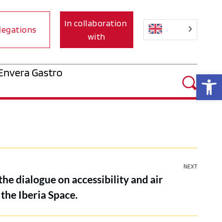
In collaboration 
legations
with
Envera Gastro
Op
NEXT
the dialogue on accessibility and air
 the Iberia Space.