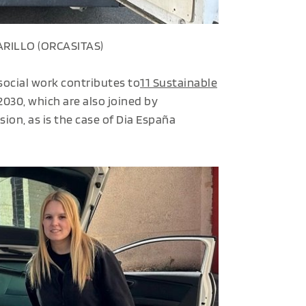
RILLO (ORCASITAS)
 social work contributes to
11 Sustainable
030, which are also joined by
ion, as is the case of Dia España