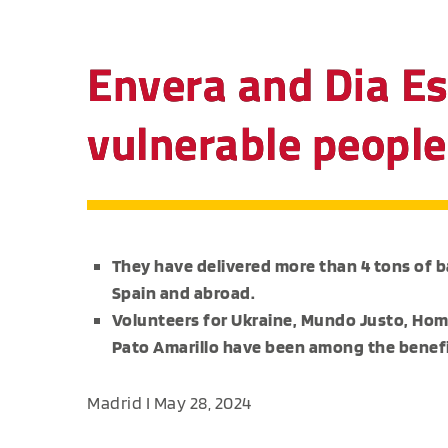
Envera and Dia Es
vulnerable people
They have delivered more than 4 tons of ba
Spain and abroad.
Volunteers for Ukraine, Mundo Justo, Ho
Pato Amarillo have been among the benefi
Madrid I May 28, 2024