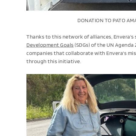
DONATION TO PATO AMA
Thanks to this network of alliances, Envera's
Development Goals
(SDGs) of the UN Agenda 2
companies that collaborate with Envera's miss
through this initiative.