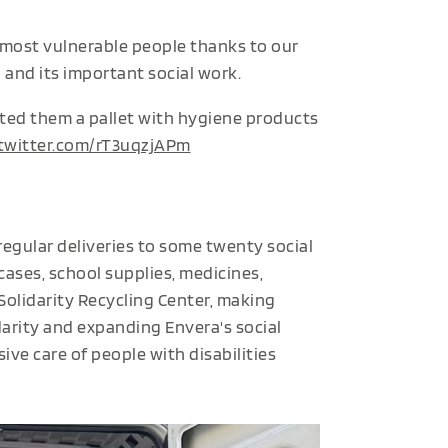
 most vulnerable people thanks to our
and its important social work.
ted them a pallet with hygiene products
.twitter.com/rT3uqzjAPm
regular deliveries to some twenty social
cases, school supplies, medicines,
 Solidarity Recycling Center, making
idarity and expanding Envera's social
ve care of people with disabilities