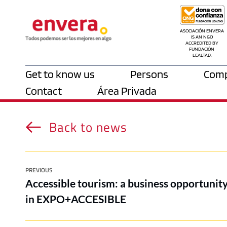
ASOCIACIÓN ENVERA 
IS AN NGO 
ACCREDITED BY 
FUNDACIÓN 
LEALTAD.
Get to know us
Persons
Comp
Contact
Área Privada
Back to news
PREVIOUS
Accessible tourism: a business opportunity
in EXPO+ACCESIBLE