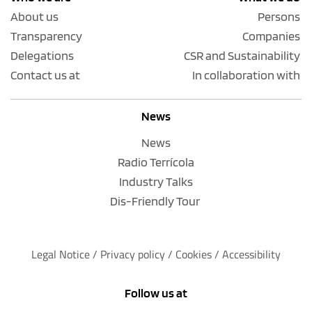
About us
Persons
Transparency
Companies
Delegations
CSR and Sustainability
Contact us at
In collaboration with
News
News
Radio Terrícola
Industry Talks
Dis-Friendly Tour
Legal Notice
 / 
Privacy policy 
/ 
Cookies
 / 
Accessibility
Follow us at