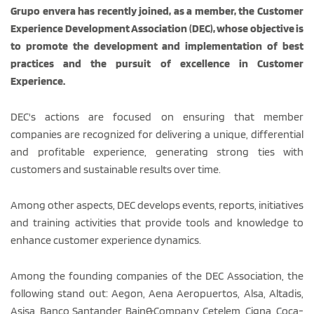
Grupo envera has recently joined, as a member, the Customer
Experience Development Association (DEC), whose objective is
to promote the development and implementation of best
practices and the pursuit of excellence in Customer
Experience.
DEC's actions are focused on ensuring that member
companies are recognized for delivering a unique, differential
and profitable experience, generating strong ties with
customers and sustainable results over time.
Among other aspects, DEC develops events, reports, initiatives
and training activities that provide tools and knowledge to
enhance customer experience dynamics.
Among the founding companies of the DEC Association, the
following stand out: Aegon, Aena Aeropuertos, Alsa, Altadis,
Asisa, Banco Santander, Bain&Company, Cetelem, Cigna, Coca-