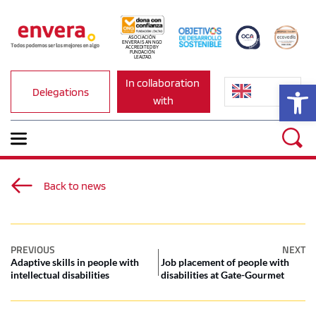
ASOCIACIÓN 
ENVERA IS AN NGO 
ACCREDITED BY 
FUNDACIÓN 
LEALTAD.
In collaboration 
Op
Delegations
with
Back to news
PREVIOUS
NEXT
Adaptive skills in people with
Job placement of people with
intellectual disabilities
disabilities at Gate-Gourmet