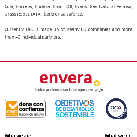
Cola, Correos, Endesa, E-on, EOI, Everis, Gas Natural Fenosa,
Grass Roots, IATA, Iberia or Salesforce.
Currently, DEC is made up of nearly 60 companies and more
than 40 individual partners.
Who we are
What we do