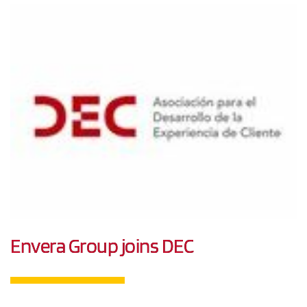
Envera Group joins DEC