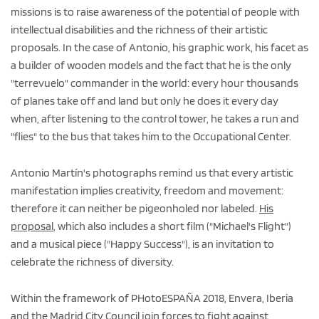
missions is to raise awareness of the potential of people with
intellectual disabilities and the richness of their artistic
proposals. In the case of Antonio, his graphic work, his facet as
a builder of wooden models and the fact that he is the only
"terrevuelo" commander in the world: every hour thousands
of planes take off and land but only he does it every day
when, after listening to the control tower, he takes a run and
"flies" to the bus that takes him to the Occupational Center.
Antonio Martín's photographs remind us that every artistic
manifestation implies creativity, freedom and movement:
therefore it can neither be pigeonholed nor labeled.
His
proposal
, which also includes a short film ("Michael's Flight")
and a musical piece ("Happy Success"), is an invitation to
celebrate the richness of diversity.
Within the framework of PHotoESPAÑA 2018, Envera, Iberia
and the
Madrid City Council
join forces to fight against