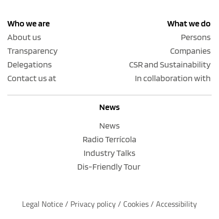
Who we are
What we do
About us
Persons
Transparency
Companies
Delegations
CSR and Sustainability
Contact us at
In collaboration with
News
News
Radio Terrícola
Industry Talks
Dis-Friendly Tour
Legal Notice
 / 
Privacy policy 
/ 
Cookies
 / 
Accessibility