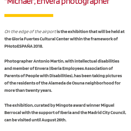
"Michael", Envera photographer
On the edge of the airport
is the exhibition that will be held at
the Gloria Fuertes Cultural Center within the framework of
PHotoESPAÑA 2018.
Photographer Antonio Martín, with intellectual disabilities
and member of Envera (Iberia Employees Association of
Parents of People with Disabilities), has been taking pictures
of the residents of the Alameda de Osuna neighborhood for
more than twenty years.
The exhibition, curated by Mingote award winner Miguel
Berrocal with the support of Iberia and the Madrid City Council,
can be visited until August 26th.