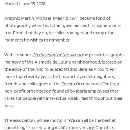
Madrid | June 15, 2018
Antonio Martín "Michael" (Madrid, 1971) became fond of
photography when his father gave him his first camera on a
trip. From that day on, he collects images and many other
moments he wishes to remember.
With its series
On the edge of the airport
he presents a graphic
memory of the Alameda de Osuna neighborhood, located on
the edge of the Adolfo Suárez Madrid Barajas Airport. For
more than twenty years, he has portrayed his neighbors,
friends and colleagues at the
Envera
Occupational Center, a
non-profit organization founded by Iberia employees that
cares for people with intellectual disabilities throughout their
lives.
The association, whose motto is "We can all be the best at
something", is celebrating its 40th anniversary. One of its