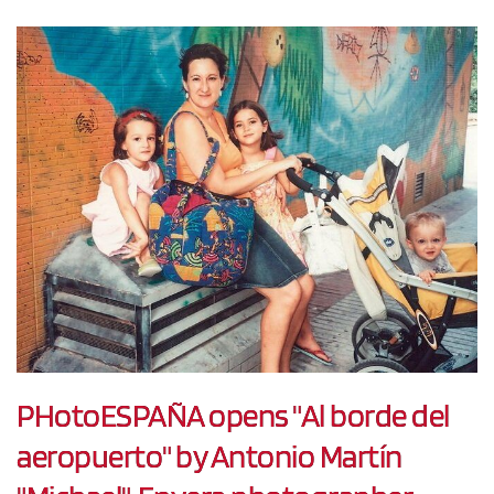
PHotoESPAÑA opens "Al borde del
aeropuerto" by Antonio Martín