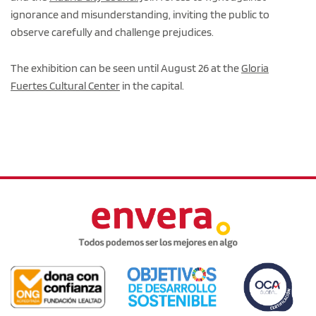
ignorance and misunderstanding, inviting the public to
observe carefully and challenge prejudices.
The exhibition can be seen until August 26 at the
Gloria
Fuertes Cultural Center
in the capital.