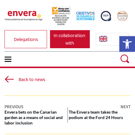
ASOCIACIÓN 
ENVERA IS AN NGO 
ACCREDITED BY 
FUNDACIÓN 
LEALTAD.
In collaboration 
Op
Delegations
with
Back to news
PREVIOUS
NEXT
Envera bets on the Canarian
The Envera team takes the
garden as a means of social and
podium at the Ford 24 Hours
labor inclusion