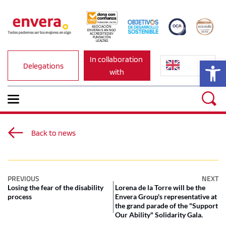
ASOCIACIÓN 
ENVERA IS AN NGO 
ACCREDITED BY 
FUNDACIÓN 
LEALTAD.
In collaboration 
Op
Delegations
with
Back to news
PREVIOUS
NEXT
Losing the fear of the disability
Lorena de la Torre will be the
process
Envera Group's representative at
the grand parade of the "Support
Our Ability" Solidarity Gala.