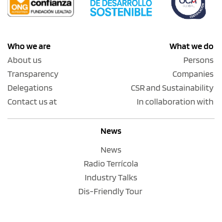
Who we are
What we do
About us
Persons
Transparency
Companies
Delegations
CSR and Sustainability
Contact us at
In collaboration with
News
News
Radio Terrícola
Industry Talks
Dis-Friendly Tour