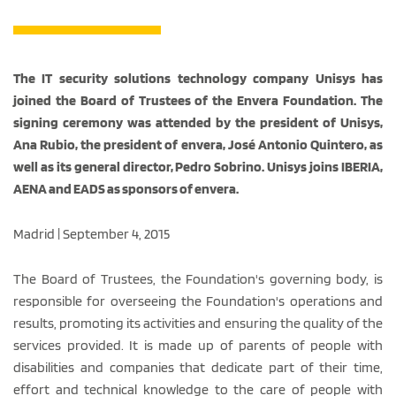
The IT security solutions technology company Unisys has
joined the Board of Trustees of the Envera Foundation. The
signing ceremony was attended by the president of Unisys,
Ana Rubio, the president of envera, José Antonio Quintero, as
well as its general director, Pedro Sobrino. Unisys joins IBERIA,
AENA and EADS as sponsors of envera.
Madrid | September 4, 2015
The Board of Trustees, the Foundation's governing body, is
responsible for overseeing the Foundation's operations and
results, promoting its activities and ensuring the quality of the
services provided. It is made up of parents of people with
disabilities and companies that dedicate part of their time,
effort and technical knowledge to the care of people with