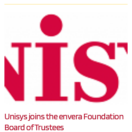
Unisys joins the envera Foundation
Board of Trustees