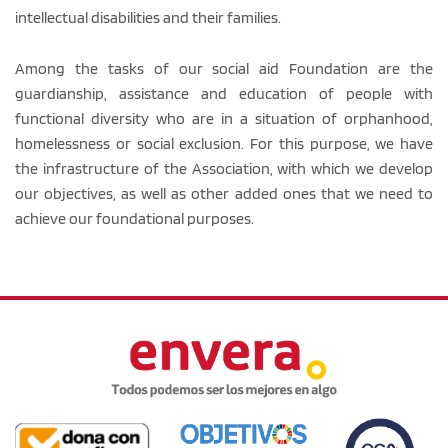
intellectual disabilities and their families.
Among the tasks of our social aid Foundation are the
guardianship, assistance and education of people with
functional diversity who are in a situation of orphanhood,
homelessness or social exclusion. For this purpose, we have
the infrastructure of the Association, with which we develop
our objectives, as well as other added ones that we need to
achieve our foundational purposes.