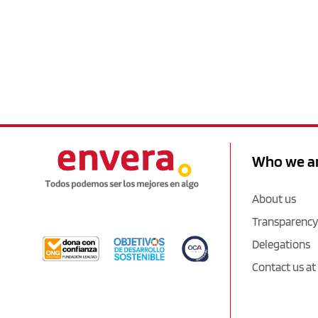
Who we a
About us
Transparency
Delegations
Contact us at