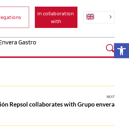
In collaboration 
legations
with
Envera Gastro
Op
NEXT
ión Repsol collaborates with Grupo envera