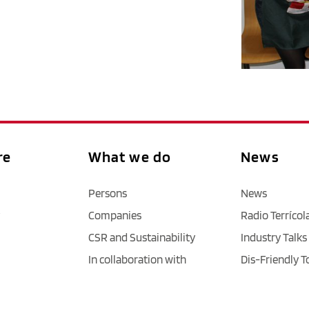
re
What we do
News
Persons
News
Companies
Radio Terrícol
CSR and Sustainability
Industry Talks
In collaboration with
Dis-Friendly T