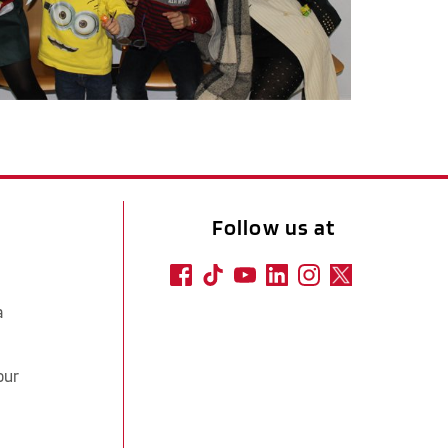
Follow us at
a
our