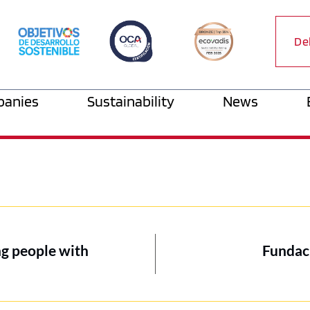
De
anies
Sustainability
News
ng people with
Fundac