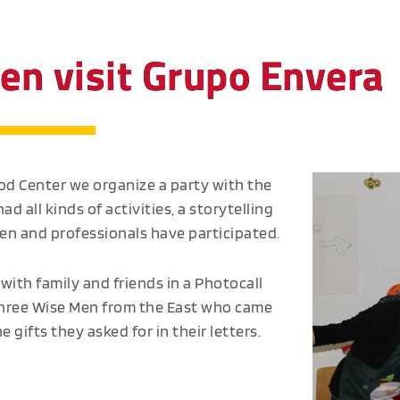
en visit Grupo Envera
ood Center we organize a party with the
ad all kinds of activities, a storytelling
ren and professionals have participated.
with family and friends in a Photocall
e Three Wise Men from the East who came
 gifts they asked for in their letters.