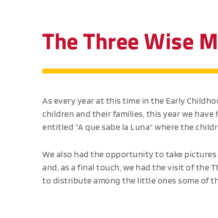
The Three Wise M
As every year at this time in the Early Childh
children and their families, this year we have h
entitled "A que sabe la Luna" where the child
We also had the opportunity to take pictures 
and, as a final touch, we had the visit of th
to distribute among the little ones some of the