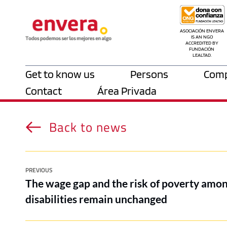
ASOCIACIÓN ENVERA 
IS AN NGO 
ACCREDITED BY 
FUNDACIÓN 
LEALTAD.
Get to know us
Persons
Comp
Contact
Área Privada
Back to news
PREVIOUS
The wage gap and the risk of poverty amo
disabilities remain unchanged