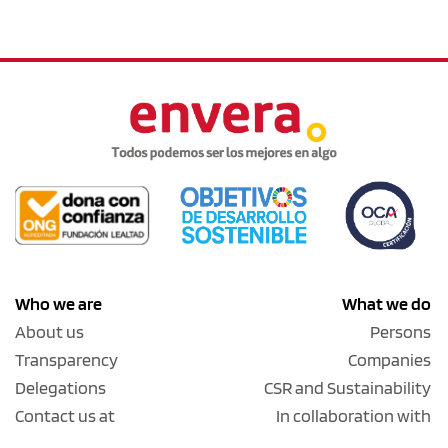
Who we are
What we do
About us
Persons
Transparency
Companies
Delegations
CSR and Sustainability
Contact us at
In collaboration with