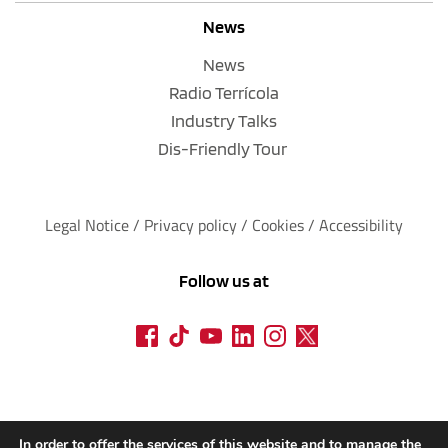
News
News
Radio Terrícola
Industry Talks
Dis-Friendly Tour
Legal Notice
 / 
Privacy policy 
/ 
Cookies
 / 
Accessibility
Follow us at
In order to offer the services of this website and to manage the