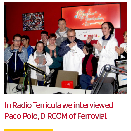
In Radio Terrícola we interviewed
Paco Polo, DIRCOM of Ferrovial.