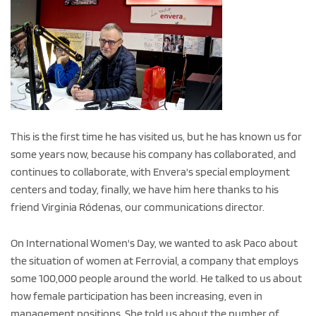
This is the first time he has visited us, but he has known us for
some years now, because his company has collaborated, and
continues to collaborate, with Envera's special employment
centers and today, finally, we have him here thanks to his
friend Virginia Ródenas, our communications director.
On International Women's Day, we wanted to ask Paco about
the situation of women at Ferrovial, a company that employs
some 100,000 people around the world. He talked to us about
how female participation has been increasing, even in
management positions. She told us about the number of