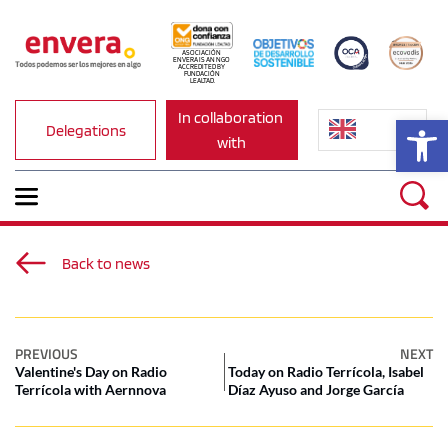
ASOCIACIÓN 
ENVERA IS AN NGO 
ACCREDITED BY 
FUNDACIÓN 
LEALTAD.
In collaboration 
Op
Delegations
with
Back to news
PREVIOUS
NEXT
Valentine's Day on Radio
Today on Radio Terrícola, Isabel
Terrícola with Aernnova
Díaz Ayuso and Jorge García