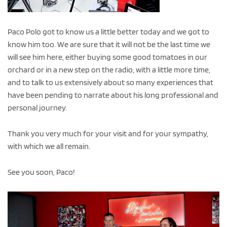
Paco Polo got to know us a little better today and we got to
know him too. We are sure that it will not be the last time we
will see him here, either buying some good tomatoes in our
orchard or in a new step on the radio, with a little more time,
and to talk to us extensively about so many experiences that
have been pending to narrate about his long professional and
personal journey.
Thank you very much for your visit and for your sympathy,
with which we all remain.
See you soon, Paco!