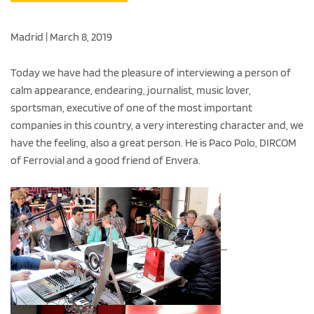
Madrid | March 8, 2019
Today we have had the pleasure of interviewing a person of
calm appearance, endearing, journalist, music lover,
sportsman, executive of one of the most important
companies in this country, a very interesting character and, we
have the feeling, also a great person. He is Paco Polo, DIRCOM
of Ferrovial and a good friend of Envera.