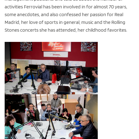
activities Ferrovial has been involved in for almost 70 years,
some anecdotes, and also confessed her passion for Real
Madrid, her love of sports in general, music and the Rolling
Stones concerts she has attended, her childhood favorites.