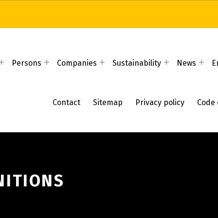
Persons
Companies
Sustainability
News
E
Contact
Sitemap
Privacy policy
Code 
NITIONS