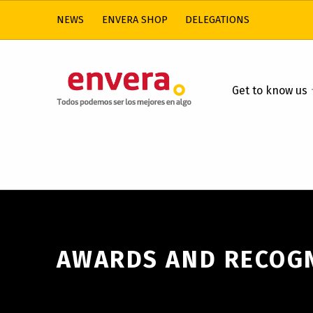
NEWS
ENVERA SHOP
DELEGATIONS
ENVERA
Get to know us
CARE FOR PEOPLE WITH INTELLECTUAL DISABILITIES
AWARDS AND RECOG