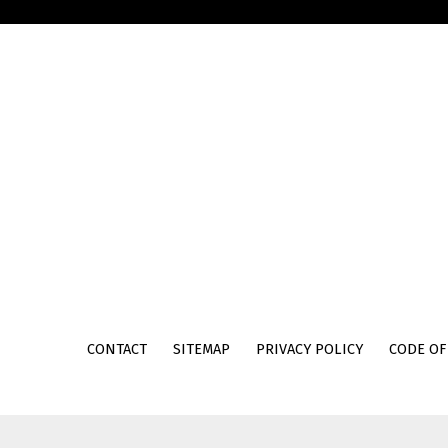
Skip back to main navigation
CONTACT
SITEMAP
PRIVACY POLICY
CODE OF