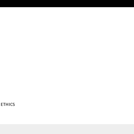
 ETHICS