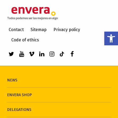
ENVERA
CARE FOR PEOPLE WITH INTELLECTUAL DISABILITIES
Contact
Sitemap
Privacy policy
Open toolbar
Code of ethics
Link to envera's Twitter
Link to Youtube de envera
WebMan Design videos on Vimeo
Link to envera's LinkedIn
Link to envera's Instagra
Link to envera's TikTo
Menu item
NEWS
ENVERA SHOP
DELEGATIONS