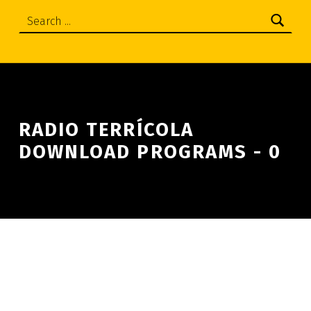
Search:
RADIO TERRÍCOLA
DOWNLOAD PROGRAMS - 0
Skip back to main navigation