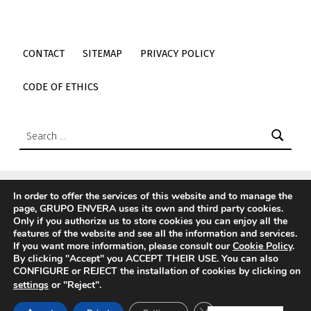
CONTACT
SITEMAP
PRIVACY POLICY
CODE OF ETHICS
Search:
In order to offer the services of this website and to manage the
page, GRUPO ENVERA uses its own and third party cookies.
© 2026
Envera
|
Using
Icelander
WordPress
theme.
|
Back
Only if you authorize us to store cookies you can enjoy all the
to top ↑
features of the website and see all the information and services.
If you want more information, please consult our
Cookie Policy
.
Menu item
Link to envera's Twitter
Link to envera's LinkedIn
Link to envera's Instagram
Link to envera's TikTok
Back to top ↑
Link to Youtube de envera
WebMan Design videos on Vimeo
By clicking "Accept" you ACCEPT THEIR USE. You can also
CONFIGURE or REJECT the installation of cookies by clicking on
settings
or "Reject".
CLOSE THE RGPD C