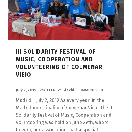
III SOLIDARITY FESTIVAL OF
MUSIC, COOPERATION AND
VOLUNTEERING OF COLMENAR
VIEJO
POSTED ON:
July 2, 2019
WRITTEN BY:
david
COMMENTS:
0
Madrid | July 2, 2019 As every year, in the
Madrid municipality of Colmenar Viejo, the III
Solidarity Festival of Music, Cooperation and
Volunteering was held on June 29th, where
Envera, our association, had a special...