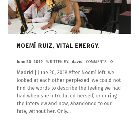
NOEMÍ RUIZ, VITAL ENERGY.
POSTED ON:
June 20, 2019
WRITTEN BY:
david
COMMENTS:
0
Madrid | June 20, 2019 After Noemí left, we
looked at each other perplexed, we could not
find the words to describe the feeling we had
had when she introduced herself, or during
the interview and now, abandoned to our
fate, without her. Only...