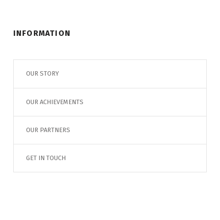
INFORMATION
OUR STORY
OUR ACHIEVEMENTS
OUR PARTNERS
GET IN TOUCH