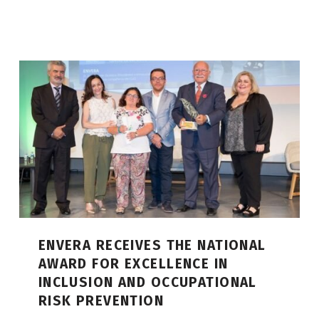
ENVERA RECEIVES THE NATIONAL
AWARD FOR EXCELLENCE IN
INCLUSION AND OCCUPATIONAL
RISK PREVENTION