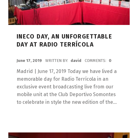
INECO DAY, AN UNFORGETTABLE
DAY AT RADIO TERRÍCOLA
POSTED ON:
June 17, 2019
WRITTEN BY:
david
COMMENTS:
0
Madrid | June 17, 2019 Today we have lived a
memorable day for Radio Terrícola in an
exclusive event broadcasting live from our
mobile unit at the Club Deportivo Somontes
to celebrate in style the new edition of the...