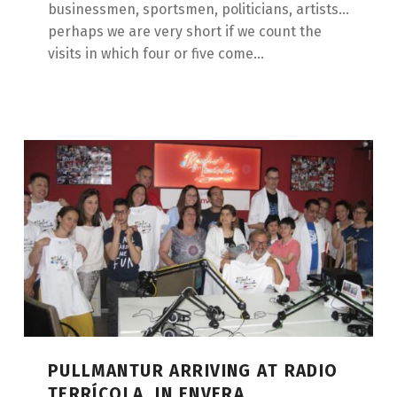
businessmen, sportsmen, politicians, artists...
perhaps we are very short if we count the
visits in which four or five come...
PULLMANTUR ARRIVING AT RADIO
TERRÍCOLA, IN ENVERA.