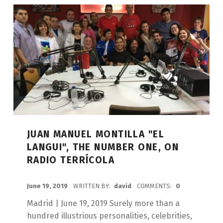
JUAN MANUEL MONTILLA "EL
LANGUI", THE NUMBER ONE, ON
RADIO TERRÍCOLA
POSTED ON:
June 19, 2019
WRITTEN BY:
david
COMMENTS:
0
Madrid | June 19, 2019 Surely more than a
hundred illustrious personalities, celebrities,