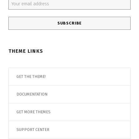
THEME LINKS
GET THE THEME!
DOCUMENTATION
GET MORE THEMES
SUPPORT CENTER