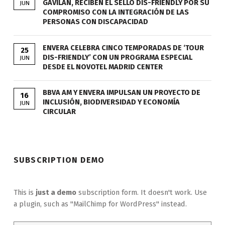
GAVILÁN, RECIBEN EL SELLO DIS-FRIENDLY POR SU
JUN
COMPROMISO CON LA INTEGRACIÓN DE LAS
PERSONAS CON DISCAPACIDAD
ENVERA CELEBRA CINCO TEMPORADAS DE ‘TOUR
25
DIS-FRIENDLY’ CON UN PROGRAMA ESPECIAL
JUN
DESDE EL NOVOTEL MADRID CENTER
BBVA AM Y ENVERA IMPULSAN UN PROYECTO DE
16
INCLUSIÓN, BIODIVERSIDAD Y ECONOMÍA
JUN
CIRCULAR
SUBSCRIPTION DEMO
This is
just a demo
subscription form. It doesn't work. Use
a plugin, such as "MailChimp for WordPress" instead.
Email address: