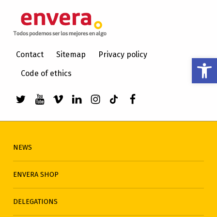
ENVERA
CARE FOR PEOPLE WITH INTELLECTUAL DISABILITIES
Contact
Sitemap
Privacy policy
Open toolbar
Code of ethics
Link to envera's Twitter
Link to Youtube de envera
WebMan Design videos on Vimeo
Link to envera's LinkedIn
Link to envera's Instagra
Link to envera's TikTo
Menu item
NEWS
ENVERA SHOP
DELEGATIONS