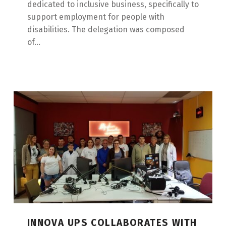
dedicated to inclusive business, specifically to
support employment for people with
disabilities. The delegation was composed
of...
INNOVA UPS COLLABORATES WITH