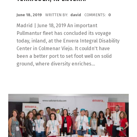
POSTED ON:
June 18, 2019
WRITTEN BY:
david
COMMENTS:
0
Madrid | June 18, 2019 An important
Pullmantur fleet has concluded its voyage
today, inland, at the Envera Integral Disability
Center in Colmenar Viejo. It couldn't have
been a better port to set foot well on solid
ground, where diversity enriches...