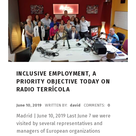
INCLUSIVE EMPLOYMENT, A
PRIORITY OBJECTIVE TODAY ON
RADIO TERRÍCOLA
POSTED ON:
June 10, 2019
WRITTEN BY:
david
COMMENTS:
0
Madrid | June 10, 2019 Last June 7 we were
visited by several representatives and
managers of European organizations