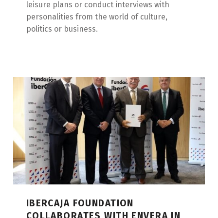
leisure plans or conduct interviews with
personalities from the world of culture,
politics or business.
IBERCAJA FOUNDATION
COLLABORATES WITH ENVERA IN