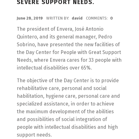
SEVERE SUPPORT NEEDS.
POSTED ON:
June 28, 2019
WRITTEN BY:
david
COMMENTS:
0
The president of Envera, José Antonio
Quintero, and its general manager, Pedro
Sobrino, have presented the new facilities of
the Day Center for People with Great Support
Needs, where Envera cares for 33 people with
intellectual disabilities over 65%.
The objective of the Day Center is to provide
rehabilitative care, personal and social
habilitation, hygiene care, personal care and
specialized assistance, in order to achieve
the maximum development of the abilities
and possibilities of social integration of
people with intellectual disabilities and high
support needs.