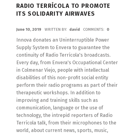
RADIO TERRÍCOLA TO PROMOTE
ITS SOLIDARITY AIRWAVES
POSTED ON:
June 10, 2019
WRITTEN BY:
david
COMMENTS:
0
Innova donates an Uninterruptible Power
Supply System to Envera to guarantee the
continuity of Radio Terrícola's broadcasts.
Every day, from Envera's Occupational Center
in Colmenar Viejo, people with intellectual
disabilities of this non-profit social entity
perform their radio programs as part of their
therapeutic workshops. In addition to
improving and training skills such as
communication, language or the use of
technology, the intrepid reporters of Radio
Terrícola talk, from their microphones to the
world, about current news, sports, music,