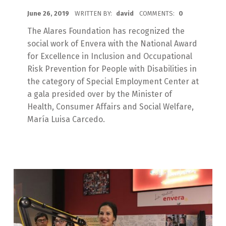
POSTED ON:
June 26, 2019
WRITTEN BY:
david
COMMENTS:
0
The Alares Foundation has recognized the
social work of Envera with the National Award
for Excellence in Inclusion and Occupational
Risk Prevention for People with Disabilities in
the category of Special Employment Center at
a gala presided over by the Minister of
Health, Consumer Affairs and Social Welfare,
María Luisa Carcedo.