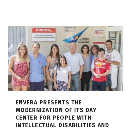
ENVERA PRESENTS THE
MODERNIZATION OF ITS DAY
CENTER FOR PEOPLE WITH
INTELLECTUAL DISABILITIES AND