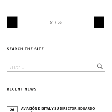
"
"
SEARCH THE SITE
Search:
RECENT NEWS
AVIACIÓN DIGITAL Y SU DIRECTOR, EDUARDO
26