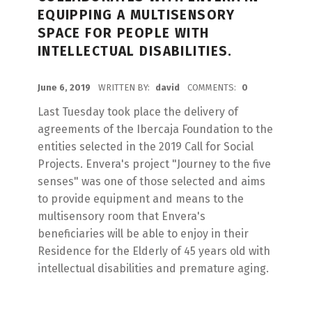
EQUIPPING A MULTISENSORY
SPACE FOR PEOPLE WITH
INTELLECTUAL DISABILITIES.
POSTED ON:
June 6, 2019
WRITTEN BY:
david
COMMENTS:
0
Last Tuesday took place the delivery of
agreements of the Ibercaja Foundation to the
entities selected in the 2019 Call for Social
Projects. Envera's project "Journey to the five
senses" was one of those selected and aims
to provide equipment and means to the
multisensory room that Envera's
beneficiaries will be able to enjoy in their
Residence for the Elderly of 45 years old with
intellectual disabilities and premature aging.