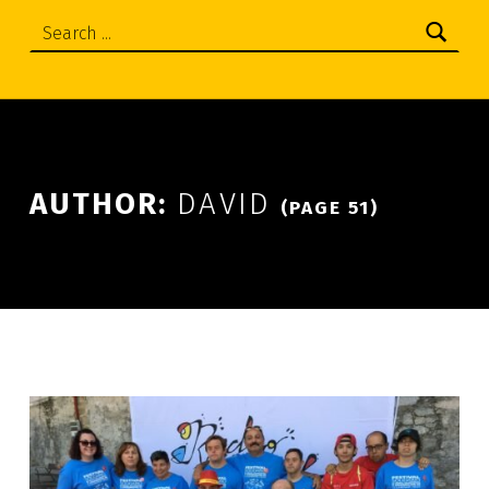
Search:
AUTHOR:
DAVID
(PAGE 51)