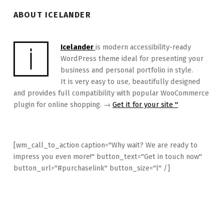
ABOUT ICELANDER
Icelander
is modern accessibility-ready
WordPress theme ideal for presenting your
business and personal portfolio in style.
It is very easy to use, beautifully designed
and provides full compatibility with popular WooCommerce
plugin for online shopping. →
Get it for your site "
[wm_call_to_action caption="Why wait? We are ready to
impress you even more!" button_text="Get in touch now"
button_url="#purchaselink" button_size="l" /]