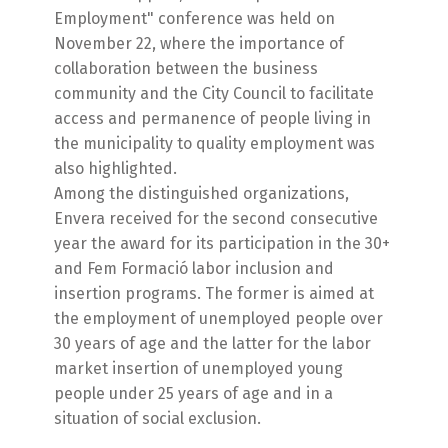
Employment" conference was held on
November 22, where the importance of
collaboration between the business
community and the City Council to facilitate
access and permanence of people living in
the municipality to quality employment was
also highlighted.
Among the distinguished organizations,
Envera received for the second consecutive
year the award for its participation in the 30+
and Fem Formació labor inclusion and
insertion programs. The former is aimed at
the employment of unemployed people over
30 years of age and the latter for the labor
market insertion of unemployed young
people under 25 years of age and in a
situation of social exclusion.