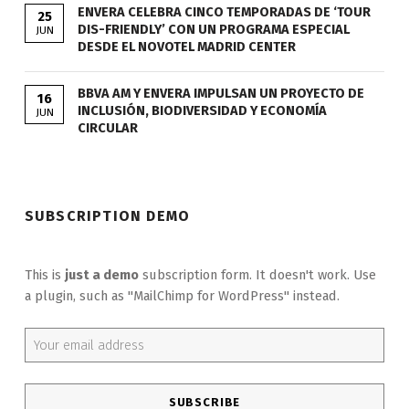
ENVERA CELEBRA CINCO TEMPORADAS DE ‘TOUR
25
DIS-FRIENDLY’ CON UN PROGRAMA ESPECIAL
JUN
DESDE EL NOVOTEL MADRID CENTER
BBVA AM Y ENVERA IMPULSAN UN PROYECTO DE
16
INCLUSIÓN, BIODIVERSIDAD Y ECONOMÍA
JUN
CIRCULAR
SUBSCRIPTION DEMO
This is
just a demo
subscription form. It doesn't work. Use
a plugin, such as "MailChimp for WordPress" instead.
Email address: