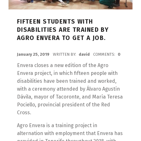
FIFTEEN STUDENTS WITH
DISABILITIES ARE TRAINED BY
AGRO ENVERA TO GET A JOB.
POSTED ON:
January 25, 2019
WRITTEN BY:
david
COMMENTS:
0
Envera closes a new edition of the Agro
Envera project, in which fifteen people with
disabilities have been trained and worked,
with a ceremony attended by Álvaro Agustín
Dávila, mayor of Tacoronte, and María Teresa
Pociello, provincial president of the Red
Cross.
Agro Envera is a training project in
alternation with employment that Envera has