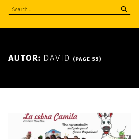
Search:
AUTOR:
DAVID
(PAGE 55)