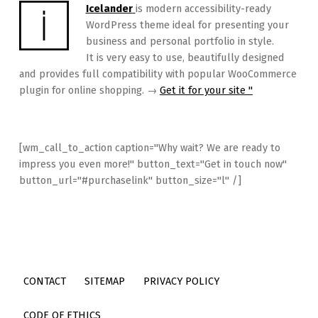
Icelander
is modern accessibility-ready
WordPress theme ideal for presenting your
business and personal portfolio in style.
It is very easy to use, beautifully designed
and provides full compatibility with popular WooCommerce
plugin for online shopping. →
Get it for your site "
[wm_call_to_action caption="Why wait? We are ready to
impress you even more!" button_text="Get in touch now"
button_url="#purchaselink" button_size="l" /]
CONTACT
SITEMAP
PRIVACY POLICY
CODE OF ETHICS