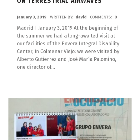
ON TERRESTRIAL AIRWAVES
POSTED ON:
January 3, 2019
WRITTEN BY:
david
COMMENTS:
0
Madrid | January 3, 2019 At the beginning of
the summer we had a long-awaited visit at
our facilities of the Envera Integral Disability
Center, in Colmenar Viejo: we were visited by
Alberto Gutierrez and José María Palomino,
one director of...