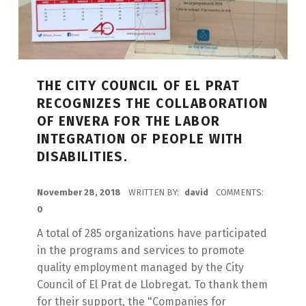
THE CITY COUNCIL OF EL PRAT
RECOGNIZES THE COLLABORATION
OF ENVERA FOR THE LABOR
INTEGRATION OF PEOPLE WITH
DISABILITIES.
POSTED ON:
November 28, 2018
WRITTEN BY:
david
COMMENTS:
0
A total of 285 organizations have participated
in the programs and services to promote
quality employment managed by the City
Council of El Prat de Llobregat. To thank them
for their support, the "Companies for