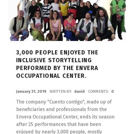
3,000 PEOPLE ENJOYED THE
INCLUSIVE STORYTELLING
PERFORMED BY THE ENVERA
OCCUPATIONAL CENTER.
POSTED ON:
January 31, 2019
WRITTEN BY:
david
COMMENTS:
0
The company "Cuento contigo", made up of
beneficiaries and professionals from the
Envera Occupational Center, ends its season
after 25 performances that have been
enjoyed by nearly 3,000 people, mostly