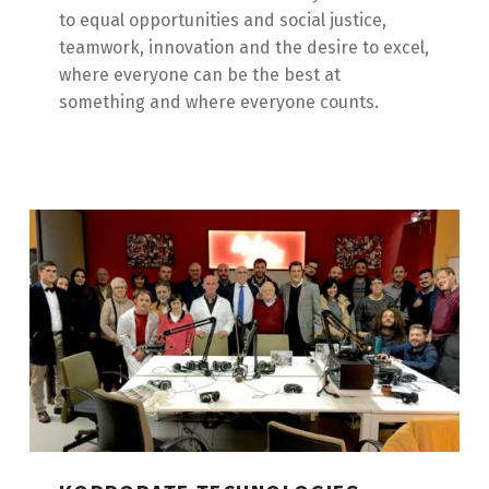
to equal opportunities and social justice,
teamwork, innovation and the desire to excel,
where everyone can be the best at
something and where everyone counts.