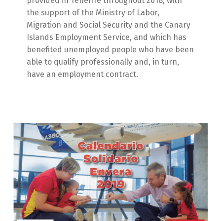
provided in Tenerife throughout 2018, with
the support of the Ministry of Labor,
Migration and Social Security and the Canary
Islands Employment Service, and which has
benefited unemployed people who have been
able to qualify professionally and, in turn,
have an employment contract.