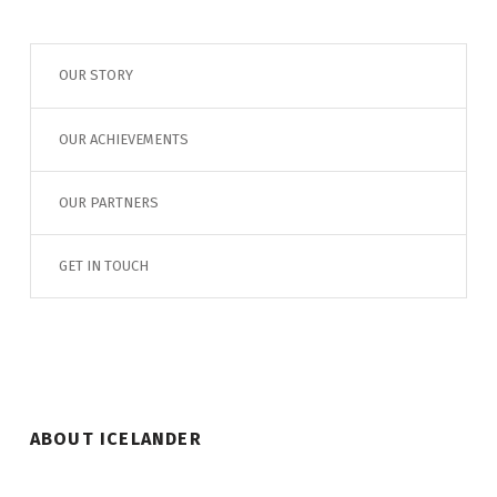
OUR STORY
OUR ACHIEVEMENTS
OUR PARTNERS
GET IN TOUCH
ABOUT ICELANDER