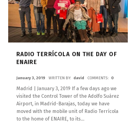
RADIO TERRÍCOLA ON THE DAY OF
ENAIRE
POSTED ON:
January 3, 2019
WRITTEN BY:
david
COMMENTS:
0
Madrid | January 3, 2019 If a few days ago we
visited the Control Tower of the Adolfo Suárez
Airport, in Madrid-Barajas, today we have
moved with the mobile unit of Radio Terrícola
to the home of ENAIRE, to its...