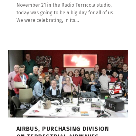
November 21 in the Radio Terrícola studio,
today was going to be a big day for all of us.
We were celebrating, in its...
AIRBUS, PURCHASING DIVISION