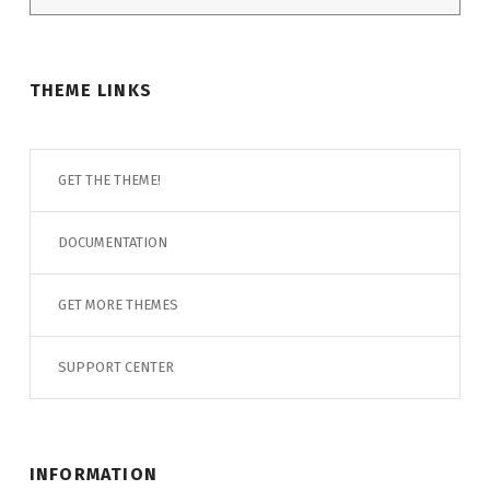
THEME LINKS
GET THE THEME!
DOCUMENTATION
GET MORE THEMES
SUPPORT CENTER
INFORMATION