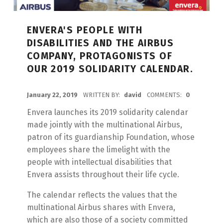
ENVERA'S PEOPLE WITH
DISABILITIES AND THE AIRBUS
COMPANY, PROTAGONISTS OF
OUR 2019 SOLIDARITY CALENDAR.
POSTED ON:
January 22, 2019
WRITTEN BY:
david
COMMENTS:
0
Envera launches its 2019 solidarity calendar
made jointly with the multinational Airbus,
patron of its guardianship Foundation, whose
employees share the limelight with the
people with intellectual disabilities that
Envera assists throughout their life cycle.
The calendar reflects the values that the
multinational Airbus shares with Envera,
which are also those of a society committed