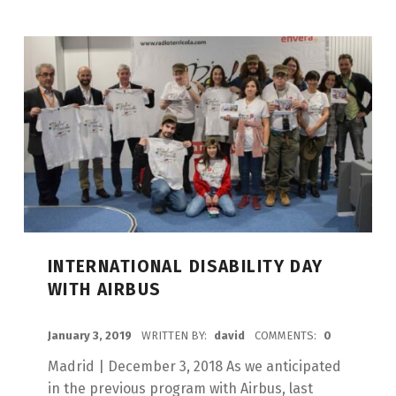
INTERNATIONAL DISABILITY DAY
WITH AIRBUS
POSTED ON:
January 3, 2019
WRITTEN BY:
david
COMMENTS:
0
Madrid | December 3, 2018 As we anticipated
in the previous program with Airbus, last