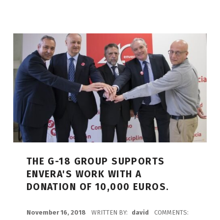
THE G-18 GROUP SUPPORTS
ENVERA'S WORK WITH A
DONATION OF 10,000 EUROS.
POSTED ON:
November 16, 2018
WRITTEN BY:
david
COMMENTS: