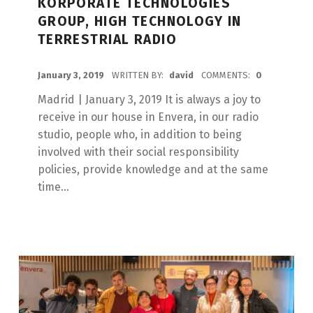
KORPORATE TECHNOLOGIES
GROUP, HIGH TECHNOLOGY IN
TERRESTRIAL RADIO
POSTED ON:
January 3, 2019
WRITTEN BY:
david
COMMENTS:
0
Madrid | January 3, 2019 It is always a joy to
receive in our house in Envera, in our radio
studio, people who, in addition to being
involved with their social responsibility
policies, provide knowledge and at the same
time...