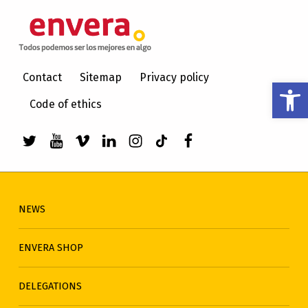
ENVERA
CARE FOR PEOPLE WITH INTELLECTUAL DISABILITIES
Contact
Sitemap
Privacy policy
Open toolbar
Code of ethics
Link to envera's Twitter
Link to Youtube de envera
WebMan Design videos on Vimeo
Link to envera's LinkedIn
Link to envera's Instagra
Link to envera's TikTo
Menu item
NEWS
ENVERA SHOP
DELEGATIONS