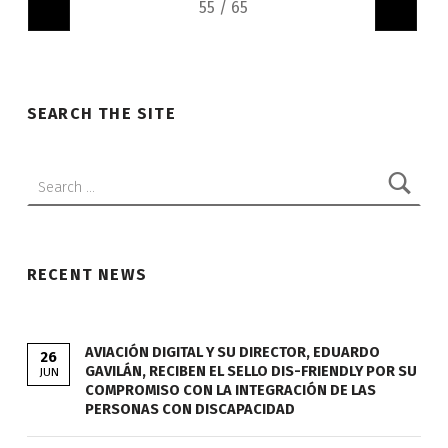
"
"
SEARCH THE SITE
Search:
RECENT NEWS
AVIACIÓN DIGITAL Y SU DIRECTOR, EDUARDO
26
GAVILÁN, RECIBEN EL SELLO DIS-FRIENDLY POR SU
JUN
COMPROMISO CON LA INTEGRACIÓN DE LAS
PERSONAS CON DISCAPACIDAD