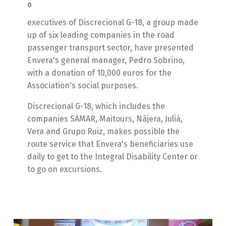
0
executives of Discrecional G-18, a group made
up of six leading companies in the road
passenger transport sector, have presented
Envera's general manager, Pedro Sobrino,
with a donation of 10,000 euros for the
Association's social purposes.
Discrecional G-18, which includes the
companies SAMAR, Maitours, Nájera, Juliá,
Vera and Grupo Ruiz, makes possible the
route service that Envera's beneficiaries use
daily to get to the Integral Disability Center or
to go on excursions.