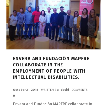
ENVERA AND FUNDACIÓN MAPFRE
COLLABORATE IN THE
EMPLOYMENT OF PEOPLE WITH
INTELLECTUAL DISABILITIES.
POSTED ON:
October 31, 2018
WRITTEN BY:
david
COMMENTS:
0
Envera and Fundación MAPFRE collaborate in