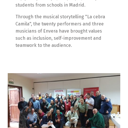
students from schools in Madrid.
Through the musical storytelling "La cebra
Camila", the twenty performers and three
musicians of Envera have brought values
such as inclusion, self-improvement and
teamwork to the audience.