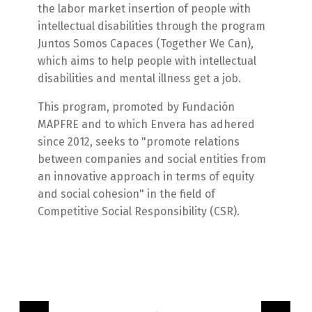
the labor market insertion of people with
intellectual disabilities through the program
Juntos Somos Capaces (Together We Can),
which aims to help people with intellectual
disabilities and mental illness get a job.
This program, promoted by Fundación
MAPFRE and to which Envera has adhered
since 2012, seeks to "promote relations
between companies and social entities from
an innovative approach in terms of equity
and social cohesion" in the field of
Competitive Social Responsibility (CSR).